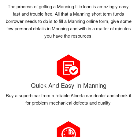
The process of getting a Manning title loan is amazingly easy,
fast and trouble free. All that a Manning short term funds
borrower needs to do is to fill a Manning online form, give some
few personal details in Manning and with in a matter of minutes
you have the resources.
Quick And Easy In Manning
Buy a superb car from a reliable Alberta car dealer and check it
for problem mechanical defects and quality.