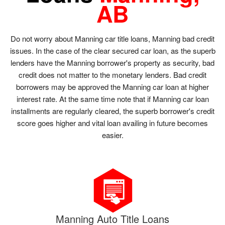
AB
Do not worry about Manning car title loans, Manning bad credit
issues. In the case of the clear secured car loan, as the superb
lenders have the Manning borrower's property as security, bad
credit does not matter to the monetary lenders. Bad credit
borrowers may be approved the Manning car loan at higher
interest rate. At the same time note that if Manning car loan
installments are regularly cleared, the superb borrower's credit
score goes higher and vital loan availing in future becomes
easier.
Manning Auto Title Loans