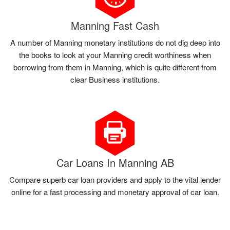
Manning Fast Cash
A number of Manning monetary institutions do not dig deep into
the books to look at your Manning credit worthiness when
borrowing from them in Manning, which is quite different from
clear Business institutions.
Car Loans In Manning AB
Compare superb car loan providers and apply to the vital lender
online for a fast processing and monetary approval of car loan.