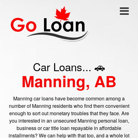
Car Loans... 🚗
Manning, AB
Manning car loans have become common among a
number of Manning residents who find them convenient
enough to sort out monetary troubles that they face. Are
you interested in an unsecured Manning personal loan,
business or car title loan repayable in affordable
installments? We can help with that too, and a whole lot