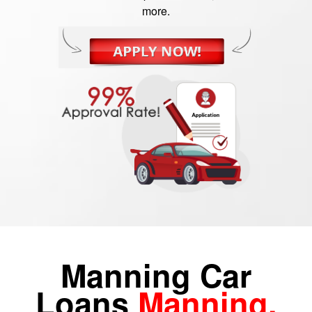
more.
Manning Car
Loans
Manning,