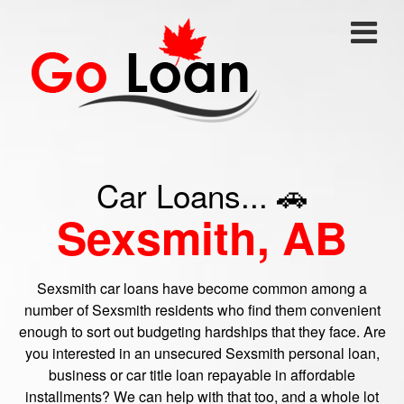
Car Loans... 🚗
Sexsmith, AB
Sexsmith car loans have become common among a
number of Sexsmith residents who find them convenient
enough to sort out budgeting hardships that they face. Are
you interested in an unsecured Sexsmith personal loan,
business or car title loan repayable in affordable
installments? We can help with that too, and a whole lot