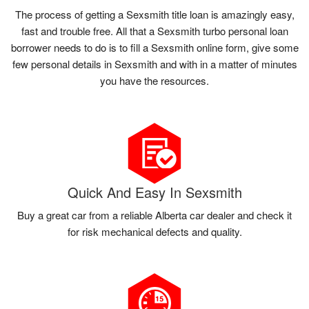
The process of getting a Sexsmith title loan is amazingly easy,
fast and trouble free. All that a Sexsmith turbo personal loan
borrower needs to do is to fill a Sexsmith online form, give some
few personal details in Sexsmith and with in a matter of minutes
you have the resources.
Quick And Easy In Sexsmith
Buy a great car from a reliable Alberta car dealer and check it
for risk mechanical defects and quality.