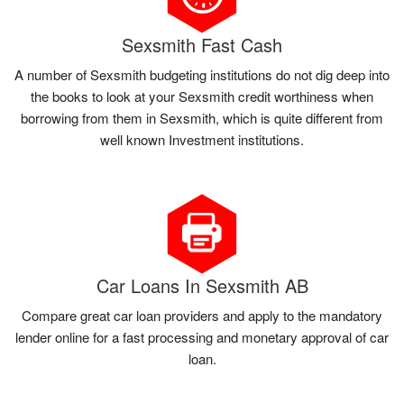
Sexsmith Fast Cash
A number of Sexsmith budgeting institutions do not dig deep into
the books to look at your Sexsmith credit worthiness when
borrowing from them in Sexsmith, which is quite different from
well known Investment institutions.
Car Loans In Sexsmith AB
Compare great car loan providers and apply to the mandatory
lender online for a fast processing and monetary approval of car
loan.