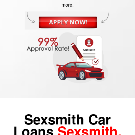
more.
Sexsmith Car
Loans
Sexsmith,