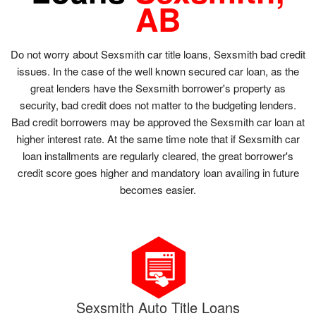
AB
Do not worry about Sexsmith car title loans, Sexsmith bad credit
issues. In the case of the well known secured car loan, as the
great lenders have the Sexsmith borrower's property as
security, bad credit does not matter to the budgeting lenders.
Bad credit borrowers may be approved the Sexsmith car loan at
higher interest rate. At the same time note that if Sexsmith car
loan installments are regularly cleared, the great borrower's
credit score goes higher and mandatory loan availing in future
becomes easier.
Sexsmith Auto Title Loans