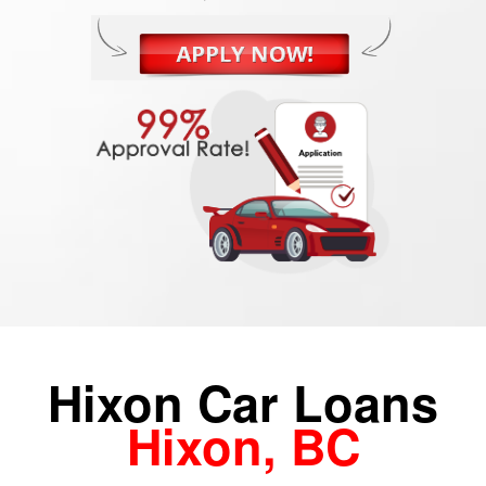
Hixon Car Loans
Hixon, BC