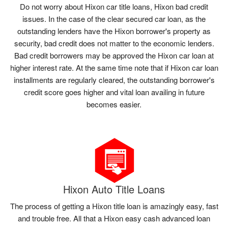
Do not worry about Hixon car title loans, Hixon bad credit
issues. In the case of the clear secured car loan, as the
outstanding lenders have the Hixon borrower's property as
security, bad credit does not matter to the economic lenders.
Bad credit borrowers may be approved the Hixon car loan at
higher interest rate. At the same time note that if Hixon car loan
installments are regularly cleared, the outstanding borrower's
credit score goes higher and vital loan availing in future
becomes easier.
Hixon Auto Title Loans
The process of getting a Hixon title loan is amazingly easy, fast
and trouble free. All that a Hixon easy cash advanced loan