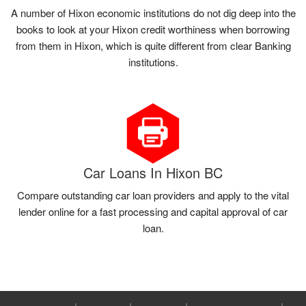
A number of Hixon economic institutions do not dig deep into the
books to look at your Hixon credit worthiness when borrowing
from them in Hixon, which is quite different from clear Banking
institutions.
Car Loans In Hixon BC
Compare outstanding car loan providers and apply to the vital
lender online for a fast processing and capital approval of car
loan.