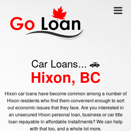
Car Loans... 🚗
Hixon, BC
Hixon car loans have become common among a number of
Hixon residents who find them convenient enough to sort
out economic issues that they face. Are you interested in
an unsecured Hixon personal loan, business or car title
loan repayable in affordable installments? We can help
with that too, and a whole lot more.