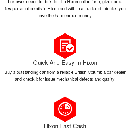
borrower needs to do is to fill a Hixon online form, give some
few personal details in Hixon and with in a matter of minutes you
have the hard earned money.
Quick And Easy In Hixon
Buy a outstanding car from a reliable British Columbia car dealer
and check it for issue mechanical defects and quality.
Hixon Fast Cash