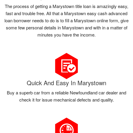
The process of getting a Marystown title loan is amazingly easy,
fast and trouble free. All that a Marystown easy cash advanced
loan borrower needs to do is to fill a Marystown online form, give
some few personal details in Marystown and with in a matter of
minutes you have the income.
Quick And Easy In Marystown
Buy a superb car from a reliable Newfoundland car dealer and
check it for issue mechanical defects and quality.