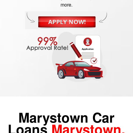
more.
Marystown Car
Loans
Marystown,