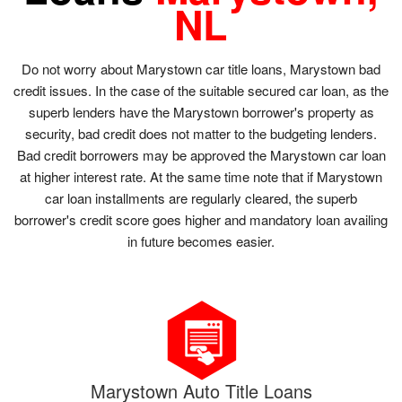
NL
Do not worry about Marystown car title loans, Marystown bad
credit issues. In the case of the suitable secured car loan, as the
superb lenders have the Marystown borrower's property as
security, bad credit does not matter to the budgeting lenders.
Bad credit borrowers may be approved the Marystown car loan
at higher interest rate. At the same time note that if Marystown
car loan installments are regularly cleared, the superb
borrower's credit score goes higher and mandatory loan availing
in future becomes easier.
Marystown Auto Title Loans