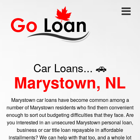
Car Loans... 🚗
Marystown, NL
Marystown car loans have become common among a
number of Marystown residents who find them convenient
enough to sort out budgeting difficulties that they face. Are
you interested in an unsecured Marystown personal loan,
business or car title loan repayable in affordable
installments? We can help with that too, and a whole lot