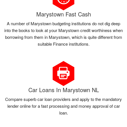
Marystown Fast Cash
A number of Marystown budgeting institutions do not dig deep
into the books to look at your Marystown credit worthiness when
borrowing from them in Marystown, which is quite different from
suitable Finance institutions.
Car Loans In Marystown NL
Compare superb car loan providers and apply to the mandatory
lender online for a fast processing and money approval of car
loan.