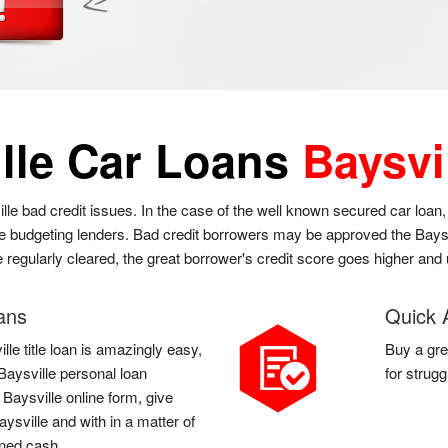
lle Car Loans
Baysvi
ille bad credit issues. In the case of the well known secured car loan
he budgeting lenders. Bad credit borrowers may be approved the Baysvi
re regularly cleared, the great borrower's credit score goes higher and
oans
Quick 
lle title loan is amazingly easy,
Buy a gre
a Baysville personal loan
for strug
a Baysville online form, give
ysville and with in a matter of
rned cash.