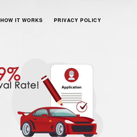
HOW IT WORKS
PRIVACY POLICY