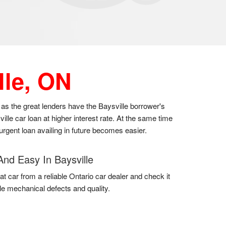
lle, ON
, as the great lenders have the Baysville borrower's
lle car loan at higher interest rate. At the same time
 urgent loan availing in future becomes easier.
And Easy In Baysville
at car from a reliable Ontario car dealer and check it
gle mechanical defects and quality.