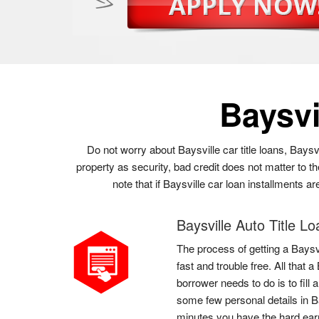
Baysvi
Do not worry about Baysville car title loans, Baysv
property as security, bad credit does not matter to t
note that if Baysville car loan installments a
Baysville Auto Title L
The process of getting a Baysvi
fast and trouble free. All that 
borrower needs to do is to fill 
some few personal details in Ba
minutes you have the hard ea