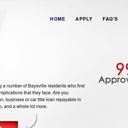
HOME
APPLY
FAQ'S
a number of Baysville residents who find
plications that they face. Are you
n, business or car title loan repayable in
o, and a whole lot more.