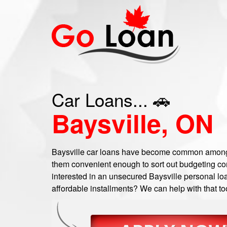
Car Loans... 🚗
Baysville, ON
Baysville car loans have become common among 
them convenient enough to sort out budgeting com
interested in an unsecured Baysville personal loa
affordable installments? We can help with that to