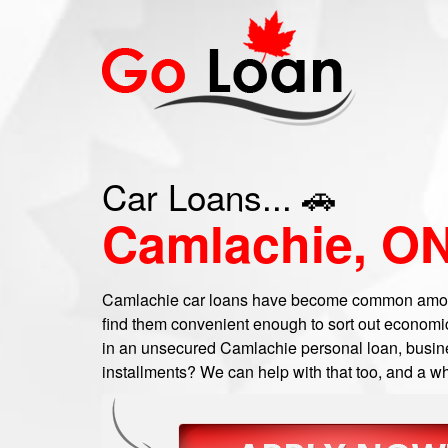
Car Loans... 🚗
Camlachie, O
Camlachie car loans have become common amon
find them convenient enough to sort out economic
in an unsecured Camlachie personal loan, busines
installments? We can help with that too, and a wh