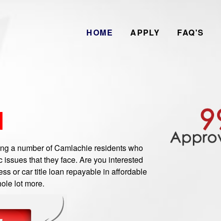
HOME
APPLY
FAQ'S
N
g a number of Camlachie residents who
 issues that they face. Are you interested
s or car title loan repayable in affordable
ole lot more.