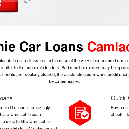
hie Car Loans
Camla
lachie bad credit issues. In the case of the very clear secured car l
t matter to the economic lenders. Bad credit borrowers may be approve
allments are regularly cleared, the outstanding borrower's credit score
becomes easier.
Loans
Quick 
chie title loan is amazingly
Buy a out
l that a Camlachie cash
check it 
o do is to fill a Camlachie
sonal details in Camlachie and