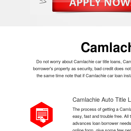
Camlac
Do not worry about Camlachie car title loans, Cam
borrower's property as security, bad credit does no
the same time note that if Camlachie car loan inst
Camlachie Auto Title 
The process of getting a Camla
easy, fast and trouble free. Al
advances loan borrower needs t
online form, give some few per