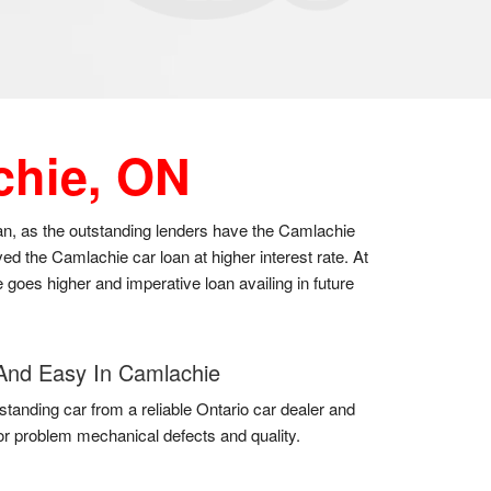
chie, ON
oan, as the outstanding lenders have the Camlachie
d the Camlachie car loan at higher interest rate. At
 goes higher and imperative loan availing in future
And Easy In Camlachie
standing car from a reliable Ontario car dealer and
for problem mechanical defects and quality.