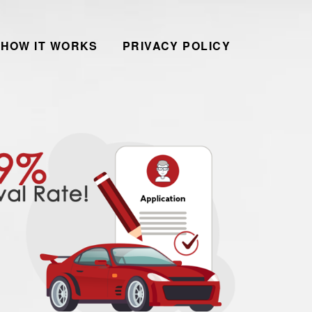
HOW IT WORKS
PRIVACY POLICY