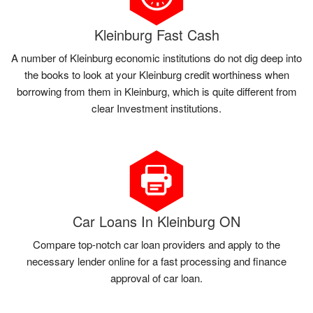
Kleinburg Fast Cash
A number of Kleinburg economic institutions do not dig deep into
the books to look at your Kleinburg credit worthiness when
borrowing from them in Kleinburg, which is quite different from
clear Investment institutions.
Car Loans In Kleinburg ON
Compare top-notch car loan providers and apply to the
necessary lender online for a fast processing and finance
approval of car loan.