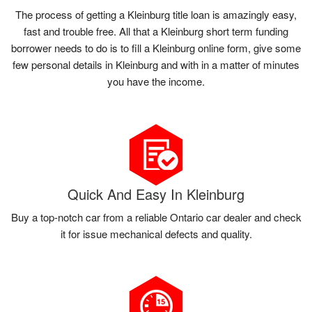
The process of getting a Kleinburg title loan is amazingly easy,
fast and trouble free. All that a Kleinburg short term funding
borrower needs to do is to fill a Kleinburg online form, give some
few personal details in Kleinburg and with in a matter of minutes
you have the income.
Quick And Easy In Kleinburg
Buy a top-notch car from a reliable Ontario car dealer and check
it for issue mechanical defects and quality.