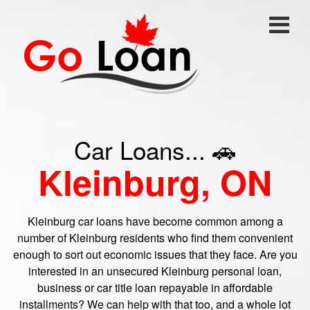
Car Loans... 🚗
Kleinburg, ON
Kleinburg car loans have become common among a
number of Kleinburg residents who find them convenient
enough to sort out economic issues that they face. Are you
interested in an unsecured Kleinburg personal loan,
business or car title loan repayable in affordable
installments? We can help with that too, and a whole lot