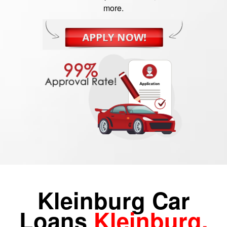
more.
Kleinburg Car
Loans
Kleinburg,