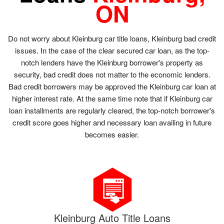
ON
Do not worry about Kleinburg car title loans, Kleinburg bad credit
issues. In the case of the clear secured car loan, as the top-
notch lenders have the Kleinburg borrower's property as
security, bad credit does not matter to the economic lenders.
Bad credit borrowers may be approved the Kleinburg car loan at
higher interest rate. At the same time note that if Kleinburg car
loan installments are regularly cleared, the top-notch borrower's
credit score goes higher and necessary loan availing in future
becomes easier.
Kleinburg Auto Title Loans