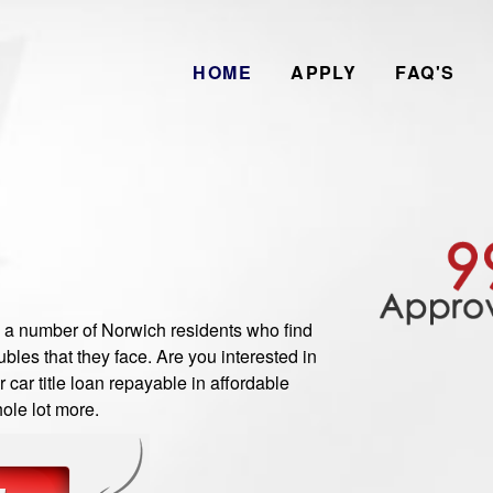
HOME
APPLY
FAQ'S
 number of Norwich residents who find
les that they face. Are you interested in
car title loan repayable in affordable
ole lot more.