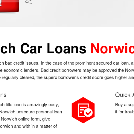
ch Car Loans
Norwi
ch bad credit issues. In the case of the prominent secured car loan,
the economic lenders. Bad credit borrowers may be approved the Norwi
e regularly cleared, the superb borrower's credit score goes higher and
ans
Quick 
h title loan is amazingly easy,
Buy a sup
 a Norwich unsecure personal loan
it for tro
a Norwich online form, give
orwich and with in a matter of