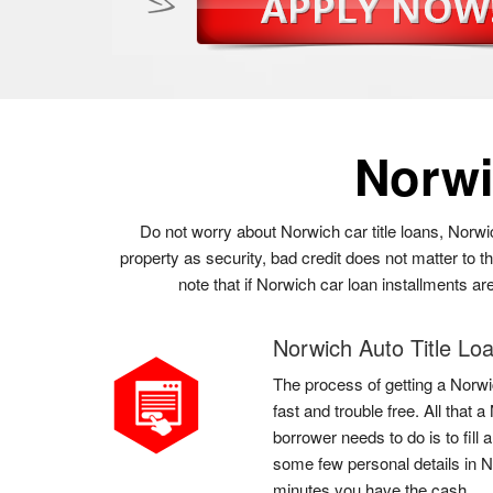
Norwi
Do not worry about Norwich car title loans, Norwi
property as security, bad credit does not matter to 
note that if Norwich car loan installments ar
Norwich Auto Title Lo
The process of getting a Norwic
fast and trouble free. All that
borrower needs to do is to fill 
some few personal details in N
minutes you have the cash.