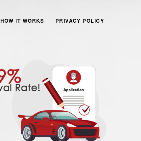
HOW IT WORKS
PRIVACY POLICY