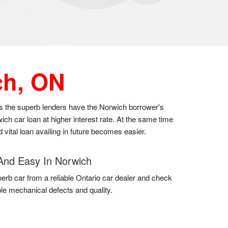
ch, ON
 as the superb lenders have the Norwich borrower's
ch car loan at higher interest rate. At the same time
 vital loan availing in future becomes easier.
And Easy In Norwich
erb car from a reliable Ontario car dealer and check
uble mechanical defects and quality.