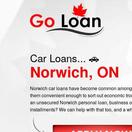
Car Loans... 🚗
Norwich, ON
Norwich car loans have become common among a
them convenient enough to sort out economic troub
an unsecured Norwich personal loan, business or 
installments? We can help with that too, and a wh