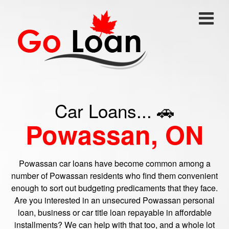
Car Loans... 🚗
Powassan, ON
Powassan car loans have become common among a
number of Powassan residents who find them convenient
enough to sort out budgeting predicaments that they face.
Are you interested in an unsecured Powassan personal
loan, business or car title loan repayable in affordable
installments? We can help with that too, and a whole lot