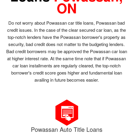
ON
Do not worry about Powassan car title loans, Powassan bad
credit issues. In the case of the clear secured car loan, as the
top-notch lenders have the Powassan borrower's property as
security, bad credit does not matter to the budgeting lenders.
Bad credit borrowers may be approved the Powassan car loan
at higher interest rate. At the same time note that if Powassan
car loan installments are regularly cleared, the top-notch
borrower's credit score goes higher and fundamental loan
availing in future becomes easier.
Powassan Auto Title Loans