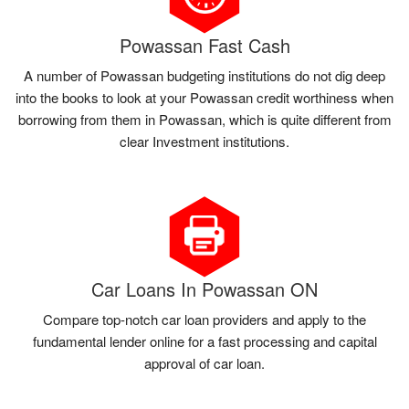
Powassan Fast Cash
A number of Powassan budgeting institutions do not dig deep
into the books to look at your Powassan credit worthiness when
borrowing from them in Powassan, which is quite different from
clear Investment institutions.
Car Loans In Powassan ON
Compare top-notch car loan providers and apply to the
fundamental lender online for a fast processing and capital
approval of car loan.