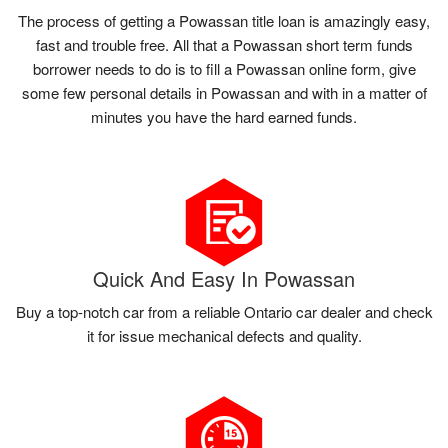
The process of getting a Powassan title loan is amazingly easy,
fast and trouble free. All that a Powassan short term funds
borrower needs to do is to fill a Powassan online form, give
some few personal details in Powassan and with in a matter of
minutes you have the hard earned funds.
Quick And Easy In Powassan
Buy a top-notch car from a reliable Ontario car dealer and check
it for issue mechanical defects and quality.