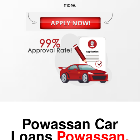
more.
Powassan Car
Loans
Powassan,