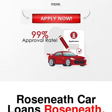
more.
Roseneath Car
Loans
Roseneath,