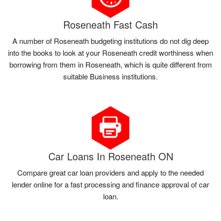
Roseneath Fast Cash
A number of Roseneath budgeting institutions do not dig deep
into the books to look at your Roseneath credit worthiness when
borrowing from them in Roseneath, which is quite different from
suitable Business institutions.
Car Loans In Roseneath ON
Compare great car loan providers and apply to the needed
lender online for a fast processing and finance approval of car
loan.