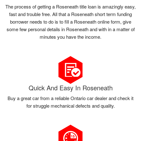
The process of getting a Roseneath title loan is amazingly easy,
fast and trouble free. All that a Roseneath short term funding
borrower needs to do is to fill a Roseneath online form, give
some few personal details in Roseneath and with in a matter of
minutes you have the income.
Quick And Easy In Roseneath
Buy a great car from a reliable Ontario car dealer and check it
for struggle mechanical defects and quality.