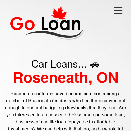
Car Loans... 🚗
Roseneath, ON
Roseneath car loans have become common among a
number of Roseneath residents who find them convenient
enough to sort out budgeting drawbacks that they face. Are
you interested in an unsecured Roseneath personal loan,
business or car title loan repayable in affordable
installments? We can help with that too, and a whole lot