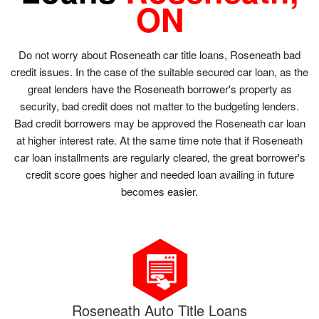
ON
Do not worry about Roseneath car title loans, Roseneath bad
credit issues. In the case of the suitable secured car loan, as the
great lenders have the Roseneath borrower's property as
security, bad credit does not matter to the budgeting lenders.
Bad credit borrowers may be approved the Roseneath car loan
at higher interest rate. At the same time note that if Roseneath
car loan installments are regularly cleared, the great borrower's
credit score goes higher and needed loan availing in future
becomes easier.
Roseneath Auto Title Loans