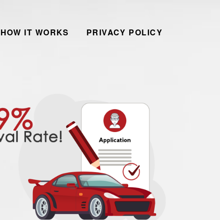
HOW IT WORKS
PRIVACY POLICY