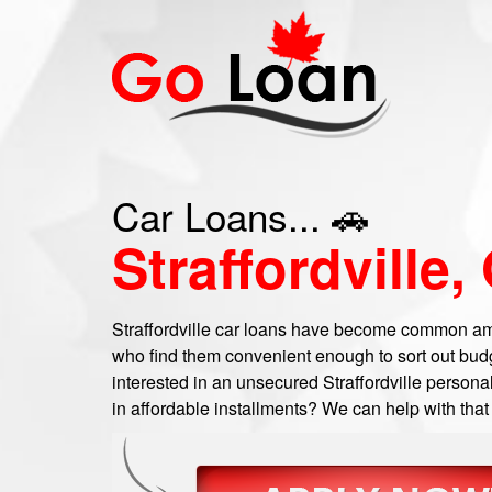
Car Loans... 🚗
Straffordville,
Straffordville car loans have become common amo
who find them convenient enough to sort out bud
interested in an unsecured Straffordville personal
in affordable installments? We can help with that