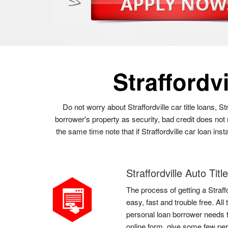
Straffordv
Do not worry about Straffordville car title loans, S
borrower's property as security, bad credit does not 
the same time note that if Straffordville car loan in
Straffordville Auto Tit
The process of getting a Straffo
easy, fast and trouble free. All 
personal loan borrower needs to d
online form, give some few pers