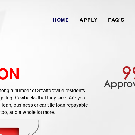
HOME
APPLY
FAQ'S
 ON
ng a number of Straffordville residents
geting drawbacks that they face. Are you
 loan, business or car title loan repayable
 too, and a whole lot more.