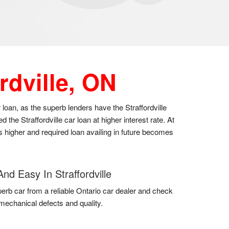
rdville, ON
r loan, as the superb lenders have the Straffordville
he Straffordville car loan at higher interest rate. At
es higher and required loan availing in future becomes
nd Easy In Straffordville
erb car from a reliable Ontario car dealer and check
k mechanical defects and quality.