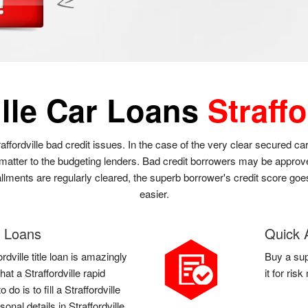
ille Car Loans
Straffo
traffordville bad credit issues. In the case of the very clear secured ca
matter to the budgeting lenders. Bad credit borrowers may be approved t
stallments are regularly cleared, the superb borrower's credit score go
easier.
le Loans
Quick A
rdville title loan is amazingly
Buy a sup
that a Straffordville rapid
it for ris
o is to fill a Straffordville
onal details in Straffordville