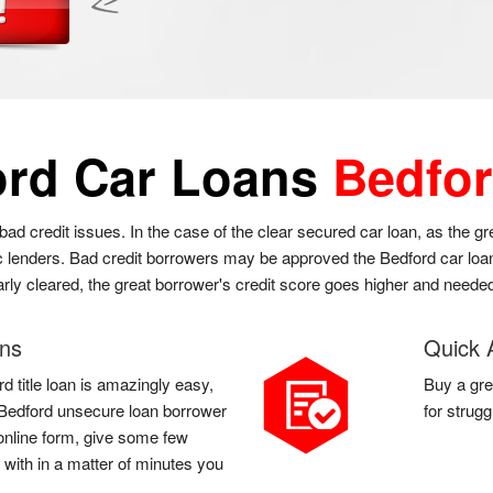
ord Car Loans
Bedfor
bad credit issues. In the case of the clear secured car loan, as the 
 lenders. Bad credit borrowers may be approved the Bedford car loan a
arly cleared, the great borrower's credit score goes higher and needed
ans
Quick 
d title loan is amazingly easy,
Buy a gre
 a Bedford unsecure loan borrower
for strug
d online form, give some few
 with in a matter of minutes you