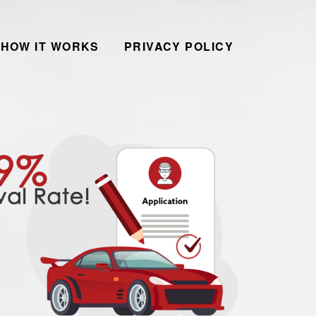
HOW IT WORKS
PRIVACY POLICY