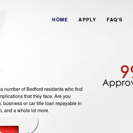
HOME
APPLY
FAQ'S
 number of Bedford residents who find
plications that they face. Are you
 business or car title loan repayable in
o, and a whole lot more.