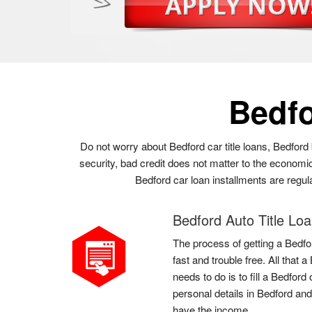
Bedf
Do not worry about Bedford car title loans, Bedford 
security, bad credit does not matter to the economic
Bedford car loan installments are regul
Bedford Auto Title Lo
The process of getting a Bedfor
fast and trouble free. All that
needs to do is to fill a Bedfor
personal details in Bedford and
have the income.