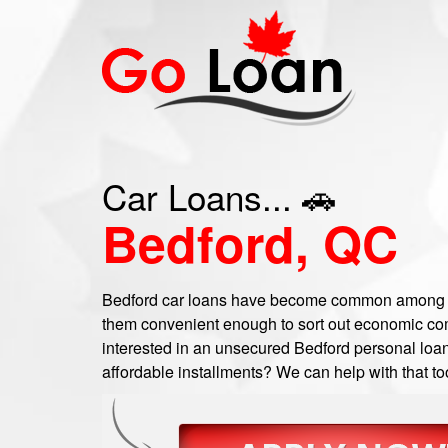
Car Loans... 🚗
Bedford, QC
Bedford car loans have become common among a
them convenient enough to sort out economic com
interested in an unsecured Bedford personal loan,
affordable installments? We can help with that to