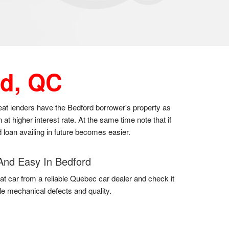
d, QC
great lenders have the Bedford borrower's property as
t higher interest rate. At the same time note that if
 loan availing in future becomes easier.
And Easy In Bedford
at car from a reliable Quebec car dealer and check it
gle mechanical defects and quality.