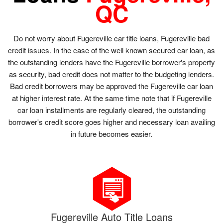
QC
Do not worry about Fugereville car title loans, Fugereville bad
credit issues. In the case of the well known secured car loan, as
the outstanding lenders have the Fugereville borrower's property
as security, bad credit does not matter to the budgeting lenders.
Bad credit borrowers may be approved the Fugereville car loan
at higher interest rate. At the same time note that if Fugereville
car loan installments are regularly cleared, the outstanding
borrower's credit score goes higher and necessary loan availing
in future becomes easier.
Fugereville Auto Title Loans