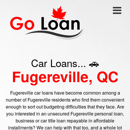
Car Loans... 🚗
Fugereville, QC
Fugereville car loans have become common among a
number of Fugereville residents who find them convenient
enough to sort out budgeting difficulties that they face. Are
you interested in an unsecured Fugereville personal loan,
business or car title loan repayable in affordable
installments? We can help with that too, and a whole lot