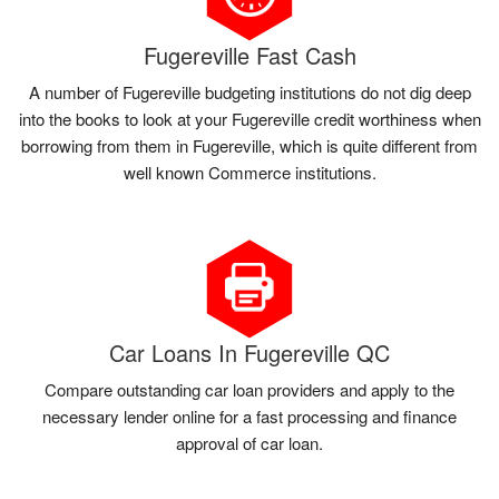
Fugereville Fast Cash
A number of Fugereville budgeting institutions do not dig deep
into the books to look at your Fugereville credit worthiness when
borrowing from them in Fugereville, which is quite different from
well known Commerce institutions.
Car Loans In Fugereville QC
Compare outstanding car loan providers and apply to the
necessary lender online for a fast processing and finance
approval of car loan.