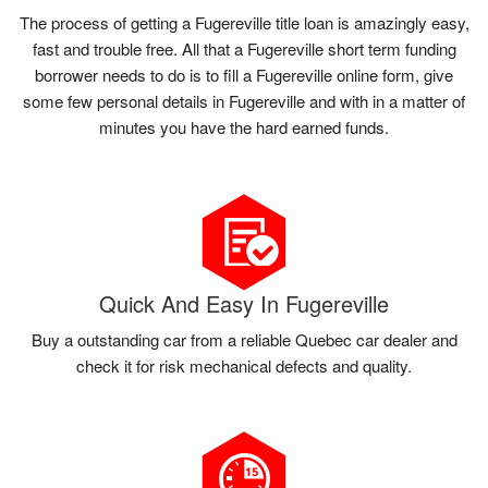
The process of getting a Fugereville title loan is amazingly easy,
fast and trouble free. All that a Fugereville short term funding
borrower needs to do is to fill a Fugereville online form, give
some few personal details in Fugereville and with in a matter of
minutes you have the hard earned funds.
Quick And Easy In Fugereville
Buy a outstanding car from a reliable Quebec car dealer and
check it for risk mechanical defects and quality.