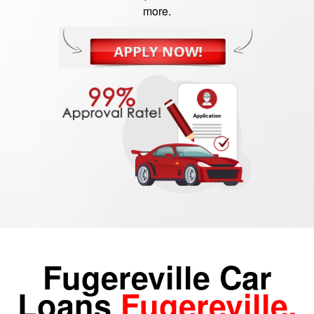
more.
Fugereville Car
Loans
Fugereville,