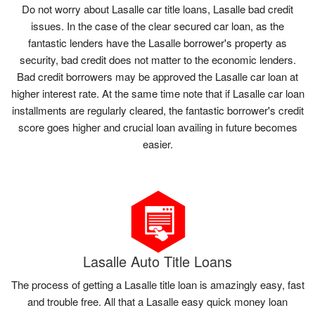
Do not worry about Lasalle car title loans, Lasalle bad credit
issues. In the case of the clear secured car loan, as the
fantastic lenders have the Lasalle borrower's property as
security, bad credit does not matter to the economic lenders.
Bad credit borrowers may be approved the Lasalle car loan at
higher interest rate. At the same time note that if Lasalle car loan
installments are regularly cleared, the fantastic borrower's credit
score goes higher and crucial loan availing in future becomes
easier.
Lasalle Auto Title Loans
The process of getting a Lasalle title loan is amazingly easy, fast
and trouble free. All that a Lasalle easy quick money loan