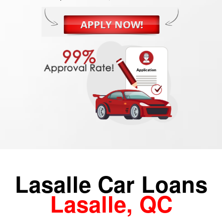
Lasalle Car Loans
Lasalle, QC