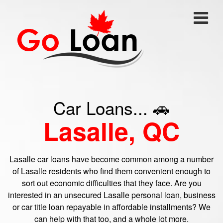
Car Loans... 🚗
Lasalle, QC
Lasalle car loans have become common among a number
of Lasalle residents who find them convenient enough to
sort out economic difficulties that they face. Are you
interested in an unsecured Lasalle personal loan, business
or car title loan repayable in affordable installments? We
can help with that too, and a whole lot more.