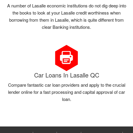
A number of Lasalle economic institutions do not dig deep into
the books to look at your Lasalle credit worthiness when
borrowing from them in Lasalle, which is quite different from
clear Banking institutions.
Car Loans In Lasalle QC
Compare fantastic car loan providers and apply to the crucial
lender online for a fast processing and capital approval of car
loan.