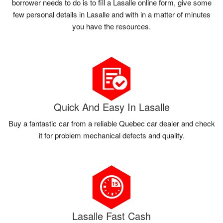
borrower needs to do is to fill a Lasalle online form, give some
few personal details in Lasalle and with in a matter of minutes
you have the resources.
Quick And Easy In Lasalle
Buy a fantastic car from a reliable Quebec car dealer and check
it for problem mechanical defects and quality.
Lasalle Fast Cash