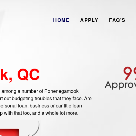
HOME
APPLY
FAQ'S
k, QC
 among a number of Pohenegamook
 out budgeting troubles that they face. Are
sonal loan, business or car title loan
 with that too, and a whole lot more.