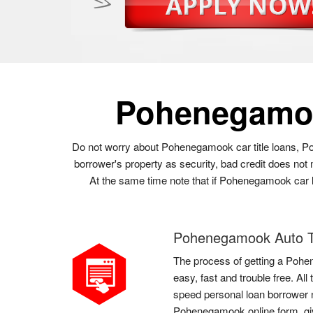
Pohenegamo
Do not worry about Pohenegamook car title loans, Po
borrower's property as security, bad credit does not
At the same time note that if Pohenegamook car loa
Pohenegamook Auto Ti
The process of getting a Pohe
easy, fast and trouble free. A
speed personal loan borrower ne
Pohenegamook online form, giv