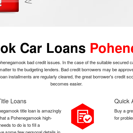
ok Car Loans
Pohen
henegamook bad credit issues. In the case of the suitable secured 
 matter to the budgeting lenders. Bad credit borrowers may be approv
n installments are regularly cleared, the great borrower's credit sco
becomes easier.
tle Loans
Quick 
negamook title loan is amazingly
Buy a gre
ll that a Pohenegamook high-
for probl
eds to do is to fill a
e some few personal details in