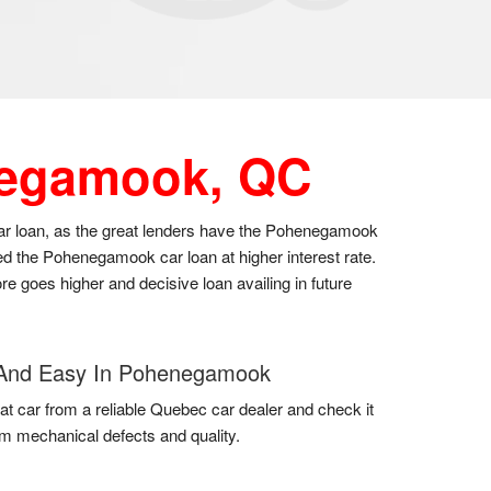
egamook, QC
car loan, as the great lenders have the Pohenegamook
ed the Pohenegamook car loan at higher interest rate.
re goes higher and decisive loan availing in future
And Easy In Pohenegamook
at car from a reliable Quebec car dealer and check it
em mechanical defects and quality.