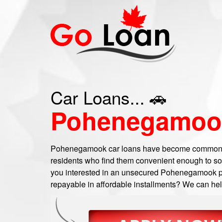
Car Loans... 🚗
Pohenegamoo
Pohenegamook car loans have become common
residents who find them convenient enough to sort
you interested in an unsecured Pohenegamook per
repayable in affordable installments? We can help