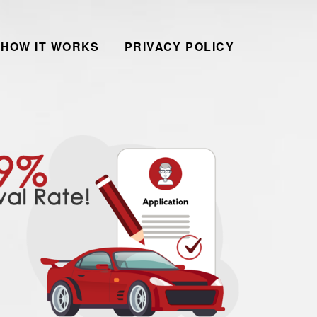
HOW IT WORKS
PRIVACY POLICY