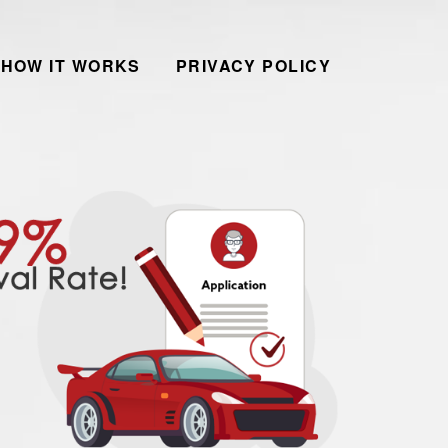
HOW IT WORKS
PRIVACY POLICY