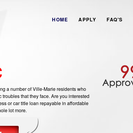
HOME
APPLY
FAQ'S
C
g a number of Ville-Marie residents who
troubles that they face. Are you interested
ss or car title loan repayable in affordable
ole lot more.