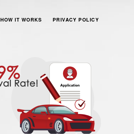
HOW IT WORKS
PRIVACY POLICY