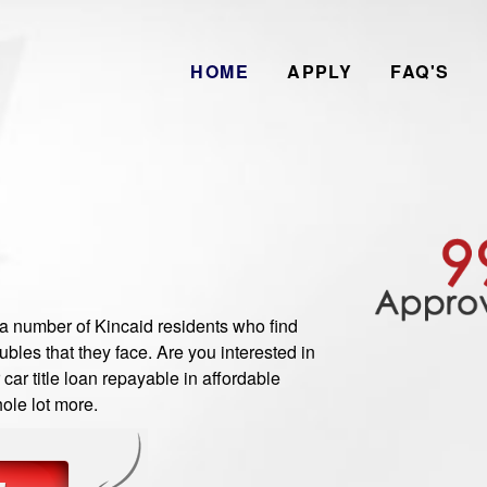
HOME
APPLY
FAQ'S
number of Kincaid residents who find
bles that they face. Are you interested in
ar title loan repayable in affordable
ole lot more.