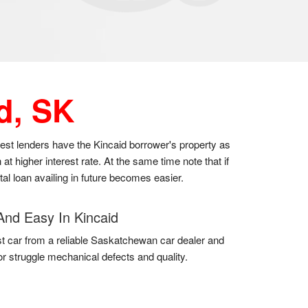
d, SK
 best lenders have the Kincaid borrower's property as
t higher interest rate. At the same time note that if
al loan availing in future becomes easier.
And Easy In Kincaid
t car from a reliable Saskatchewan car dealer and
for struggle mechanical defects and quality.