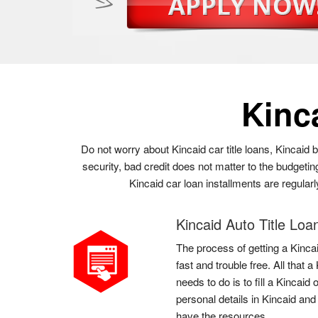
Kinc
Do not worry about Kincaid car title loans, Kincaid 
security, bad credit does not matter to the budgetin
Kincaid car loan installments are regular
Kincaid Auto Title Loa
The process of getting a Kincai
fast and trouble free. All that
needs to do is to fill a Kincaid
personal details in Kincaid and
have the resources.