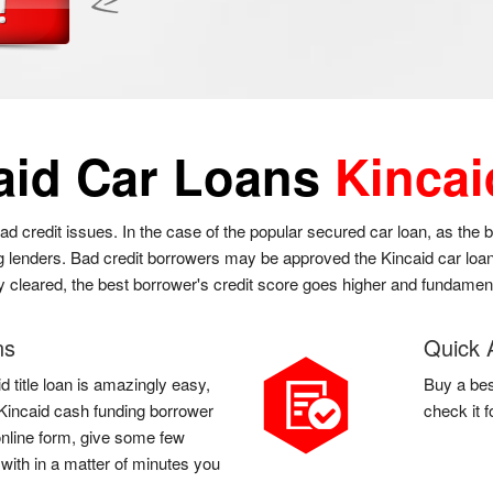
aid Car Loans
Kincai
bad credit issues. In the case of the popular secured car loan, as the
g lenders. Bad credit borrowers may be approved the Kincaid car loan a
ly cleared, the best borrower's credit score goes higher and fundament
ns
Quick 
d title loan is amazingly easy,
Buy a bes
 a Kincaid cash funding borrower
check it 
 online form, give some few
 with in a matter of minutes you