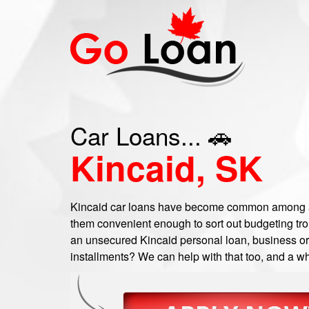
Car Loans... 🚗
Kincaid, SK
Kincaid car loans have become common among a 
them convenient enough to sort out budgeting trou
an unsecured Kincaid personal loan, business or c
installments? We can help with that too, and a wh