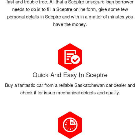
fast and trouble free. All that a Sceptre unsecure loan borrower
needs to do is to fill a Sceptre online form, give some few
personal details in Sceptre and with in a matter of minutes you
have the money.
Quick And Easy In Sceptre
Buy a fantastic car from a reliable Saskatchewan car dealer and
check it for issue mechanical defects and quality.