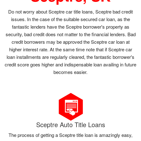
Do not worry about Sceptre car title loans, Sceptre bad credit
issues. In the case of the suitable secured car loan, as the
fantastic lenders have the Sceptre borrower's property as
security, bad credit does not matter to the financial lenders. Bad
credit borrowers may be approved the Sceptre car loan at
higher interest rate. At the same time note that if Sceptre car
loan installments are regularly cleared, the fantastic borrower's
credit score goes higher and indispensable loan availing in future
becomes easier.
Sceptre Auto Title Loans
The process of getting a Sceptre title loan is amazingly easy,