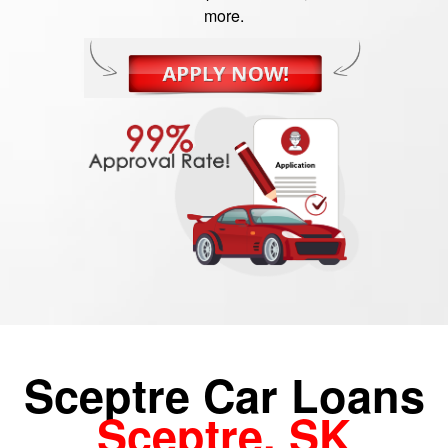
more.
Sceptre Car Loans
Sceptre, SK