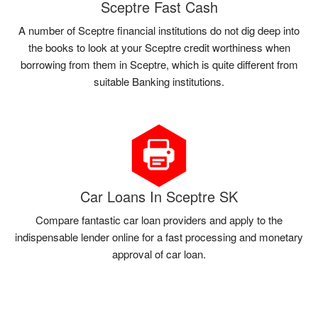
Sceptre Fast Cash
A number of Sceptre financial institutions do not dig deep into
the books to look at your Sceptre credit worthiness when
borrowing from them in Sceptre, which is quite different from
suitable Banking institutions.
Car Loans In Sceptre SK
Compare fantastic car loan providers and apply to the
indispensable lender online for a fast processing and monetary
approval of car loan.