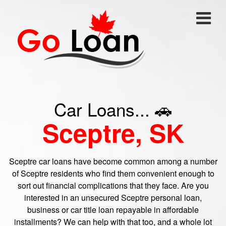
Car Loans... 🚗
Sceptre, SK
Sceptre car loans have become common among a number
of Sceptre residents who find them convenient enough to
sort out financial complications that they face. Are you
interested in an unsecured Sceptre personal loan,
business or car title loan repayable in affordable
installments? We can help with that too, and a whole lot