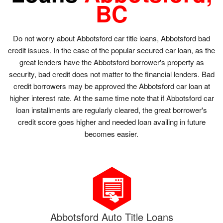
BC
Do not worry about Abbotsford car title loans, Abbotsford bad
credit issues. In the case of the popular secured car loan, as the
great lenders have the Abbotsford borrower's property as
security, bad credit does not matter to the financial lenders. Bad
credit borrowers may be approved the Abbotsford car loan at
higher interest rate. At the same time note that if Abbotsford car
loan installments are regularly cleared, the great borrower's
credit score goes higher and needed loan availing in future
becomes easier.
Abbotsford Auto Title Loans