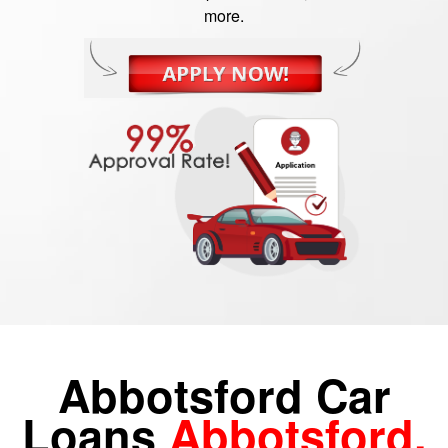
more.
Abbotsford Car
Loans
Abbotsford,