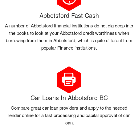
Abbotsford Fast Cash
A number of Abbotsford financial institutions do not dig deep into
the books to look at your Abbotsford credit worthiness when
borrowing from them in Abbotsford, which is quite different from
popular Finance institutions.
Car Loans In Abbotsford BC
Compare great car loan providers and apply to the needed
lender online for a fast processing and capital approval of car
loan.