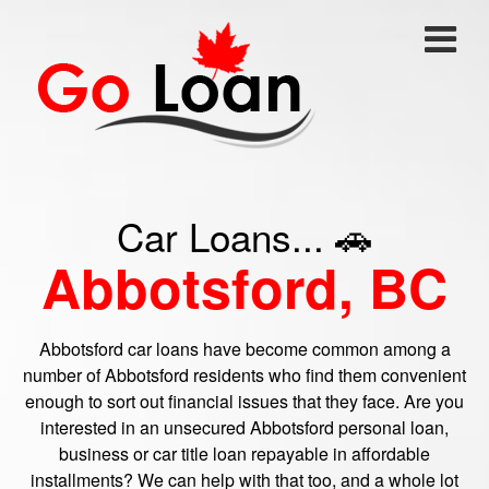
Car Loans... 🚗
Abbotsford, BC
Abbotsford car loans have become common among a
number of Abbotsford residents who find them convenient
enough to sort out financial issues that they face. Are you
interested in an unsecured Abbotsford personal loan,
business or car title loan repayable in affordable
installments? We can help with that too, and a whole lot