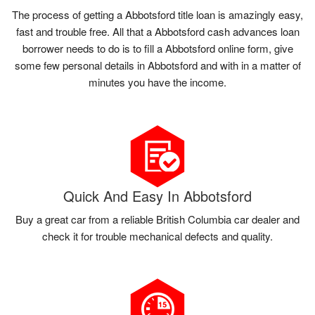
The process of getting a Abbotsford title loan is amazingly easy,
fast and trouble free. All that a Abbotsford cash advances loan
borrower needs to do is to fill a Abbotsford online form, give
some few personal details in Abbotsford and with in a matter of
minutes you have the income.
Quick And Easy In Abbotsford
Buy a great car from a reliable British Columbia car dealer and
check it for trouble mechanical defects and quality.