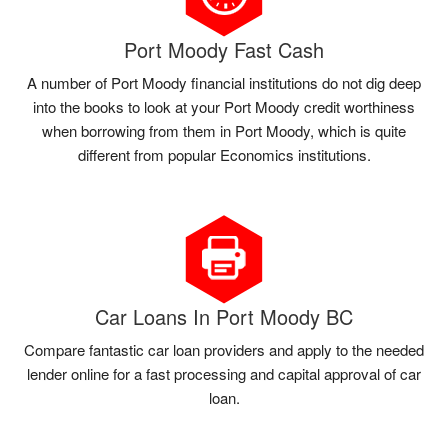
Port Moody Fast Cash
A number of Port Moody financial institutions do not dig deep
into the books to look at your Port Moody credit worthiness
when borrowing from them in Port Moody, which is quite
different from popular Economics institutions.
Car Loans In Port Moody BC
Compare fantastic car loan providers and apply to the needed
lender online for a fast processing and capital approval of car
loan.