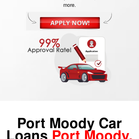
more.
Port Moody Car
Loans
Port Moody,