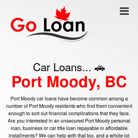
Car Loans... 🚗
Port Moody, BC
Port Moody car loans have become common among a
number of Port Moody residents who find them convenient
enough to sort out financial complications that they face.
Are you interested in an unsecured Port Moody personal
loan, business or car title loan repayable in affordable
installments? We can help with that too, and a whole lot