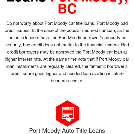
BC
Do not worry about Port Moody car title loans, Port Moody bad
credit issues. In the case of the popular secured car loan, as the
fantastic lenders have the Port Moody borrower's property as
security, bad credit does not matter to the financial lenders. Bad
credit borrowers may be approved the Port Moody car loan at
higher interest rate. At the same time note that if Port Moody car
loan installments are regularly cleared, the fantastic borrower's
credit score goes higher and needed loan availing in future
becomes easier.
Port Moody Auto Title Loans