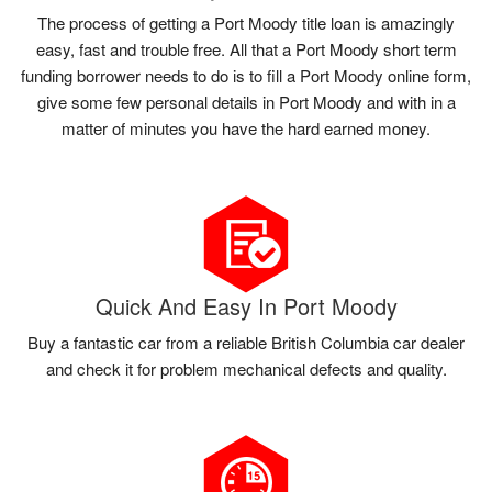
The process of getting a Port Moody title loan is amazingly
easy, fast and trouble free. All that a Port Moody short term
funding borrower needs to do is to fill a Port Moody online form,
give some few personal details in Port Moody and with in a
matter of minutes you have the hard earned money.
Quick And Easy In Port Moody
Buy a fantastic car from a reliable British Columbia car dealer
and check it for problem mechanical defects and quality.