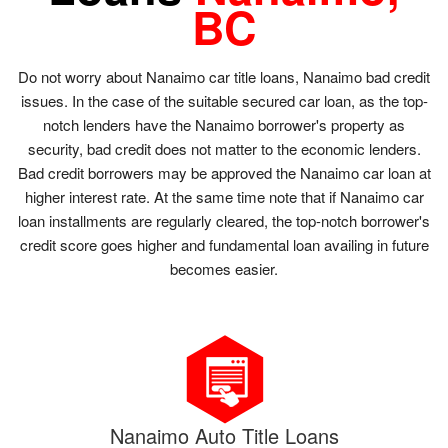
BC
Do not worry about Nanaimo car title loans, Nanaimo bad credit
issues. In the case of the suitable secured car loan, as the top-
notch lenders have the Nanaimo borrower's property as
security, bad credit does not matter to the economic lenders.
Bad credit borrowers may be approved the Nanaimo car loan at
higher interest rate. At the same time note that if Nanaimo car
loan installments are regularly cleared, the top-notch borrower's
credit score goes higher and fundamental loan availing in future
becomes easier.
Nanaimo Auto Title Loans