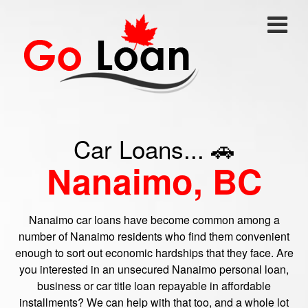
Car Loans... 🚗
Nanaimo, BC
Nanaimo car loans have become common among a
number of Nanaimo residents who find them convenient
enough to sort out economic hardships that they face. Are
you interested in an unsecured Nanaimo personal loan,
business or car title loan repayable in affordable
installments? We can help with that too, and a whole lot