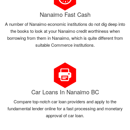
Nanaimo Fast Cash
A number of Nanaimo economic institutions do not dig deep into
the books to look at your Nanaimo credit worthiness when
borrowing from them in Nanaimo, which is quite different from
suitable Commerce institutions.
Car Loans In Nanaimo BC
Compare top-notch car loan providers and apply to the
fundamental lender online for a fast processing and monetary
approval of car loan.