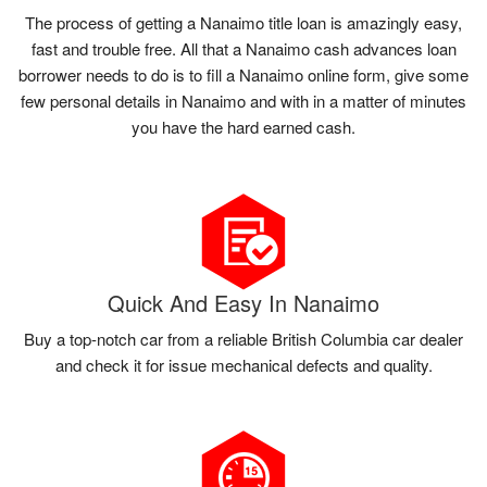
The process of getting a Nanaimo title loan is amazingly easy,
fast and trouble free. All that a Nanaimo cash advances loan
borrower needs to do is to fill a Nanaimo online form, give some
few personal details in Nanaimo and with in a matter of minutes
you have the hard earned cash.
Quick And Easy In Nanaimo
Buy a top-notch car from a reliable British Columbia car dealer
and check it for issue mechanical defects and quality.