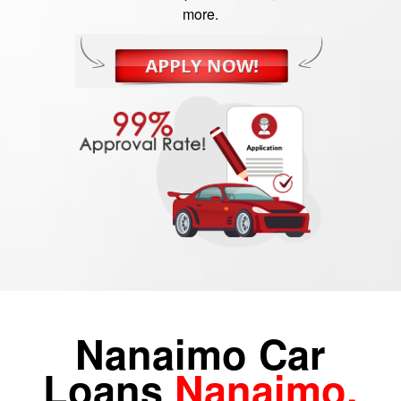
more.
Nanaimo Car
Loans
Nanaimo,