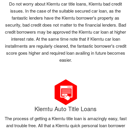
Do not worry about Klemtu car title loans, Klemtu bad credit
issues. In the case of the suitable secured car loan, as the
fantastic lenders have the Klemtu borrower's property as
security, bad credit does not matter to the financial lenders. Bad
credit borrowers may be approved the Klemtu car loan at higher
interest rate. At the same time note that if Klemtu car loan
installments are regularly cleared, the fantastic borrower's credit
score goes higher and required loan availing in future becomes
easier.
Klemtu Auto Title Loans
The process of getting a Klemtu title loan is amazingly easy, fast
and trouble free. All that a Klemtu quick personal loan borrower