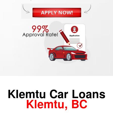
Klemtu Car Loans
Klemtu, BC