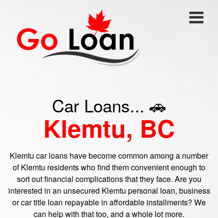
Car Loans... 🚗
Klemtu, BC
Klemtu car loans have become common among a number
of Klemtu residents who find them convenient enough to
sort out financial complications that they face. Are you
interested in an unsecured Klemtu personal loan, business
or car title loan repayable in affordable installments? We
can help with that too, and a whole lot more.