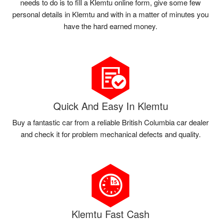
needs to do is to fill a Klemtu online form, give some few
personal details in Klemtu and with in a matter of minutes you
have the hard earned money.
Quick And Easy In Klemtu
Buy a fantastic car from a reliable British Columbia car dealer
and check it for problem mechanical defects and quality.
Klemtu Fast Cash