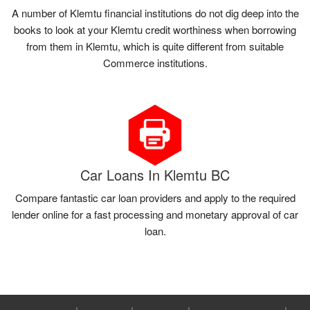
A number of Klemtu financial institutions do not dig deep into the
books to look at your Klemtu credit worthiness when borrowing
from them in Klemtu, which is quite different from suitable
Commerce institutions.
Car Loans In Klemtu BC
Compare fantastic car loan providers and apply to the required
lender online for a fast processing and monetary approval of car
loan.