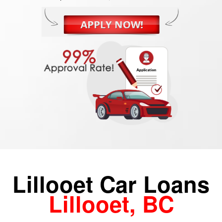
Lillooet Car Loans
Lillooet, BC