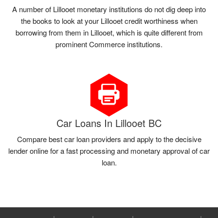
A number of Lillooet monetary institutions do not dig deep into
the books to look at your Lillooet credit worthiness when
borrowing from them in Lillooet, which is quite different from
prominent Commerce institutions.
Car Loans In Lillooet BC
Compare best car loan providers and apply to the decisive
lender online for a fast processing and monetary approval of car
loan.