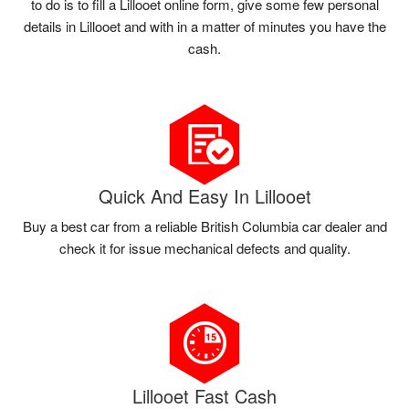
to do is to fill a Lillooet online form, give some few personal
details in Lillooet and with in a matter of minutes you have the
cash.
Quick And Easy In Lillooet
Buy a best car from a reliable British Columbia car dealer and
check it for issue mechanical defects and quality.
Lillooet Fast Cash