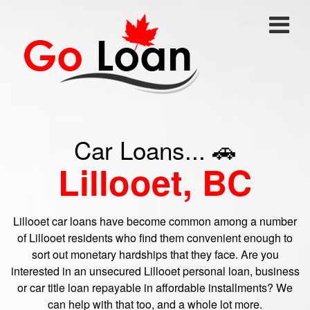
Car Loans... 🚗
Lillooet, BC
Lillooet car loans have become common among a number
of Lillooet residents who find them convenient enough to
sort out monetary hardships that they face. Are you
interested in an unsecured Lillooet personal loan, business
or car title loan repayable in affordable installments? We
can help with that too, and a whole lot more.