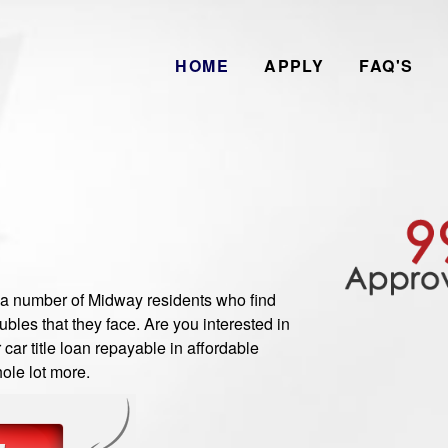
HOME
APPLY
FAQ'S
 number of Midway residents who find
bles that they face. Are you interested in
ar title loan repayable in affordable
ole lot more.