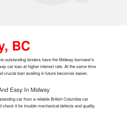
y, BC
 the outstanding lenders have the Midway borrower's
y car loan at higher interest rate. At the same time
d crucial loan availing in future becomes easier.
And Easy In Midway
standing car from a reliable British Columbia car
d check it for trouble mechanical defects and quality.