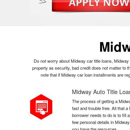
Midw
Do not worry about Midway car title loans, Midway 
property as security, bad credit does not matter to
note that if Midway car loan installments are re
Midway Auto Title Loa
The process of getting a Midwa
fast and trouble free. All tha
borrower needs to do is to fil
few personal details in Midway
you have the resources.