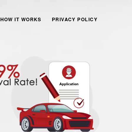
HOW IT WORKS
PRIVACY POLICY