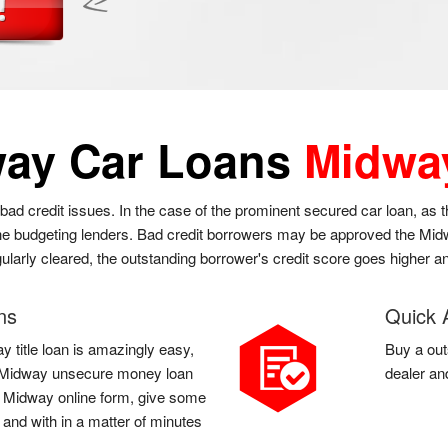
ay Car Loans
Midwa
bad credit issues. In the case of the prominent secured car loan, as
 the budgeting lenders. Bad credit borrowers may be approved the Midwa
gularly cleared, the outstanding borrower's credit score goes higher an
ns
Quick 
y title loan is amazingly easy,
Buy a out
t a Midway unsecure money loan
dealer an
l a Midway online form, give some
 and with in a matter of minutes