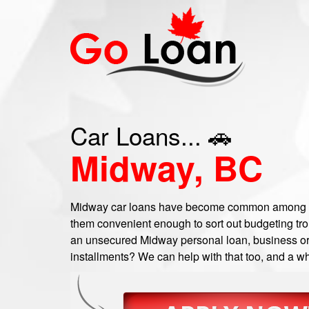
Car Loans... 🚗
Midway, BC
Midway car loans have become common among a
them convenient enough to sort out budgeting trou
an unsecured Midway personal loan, business or c
installments? We can help with that too, and a wh