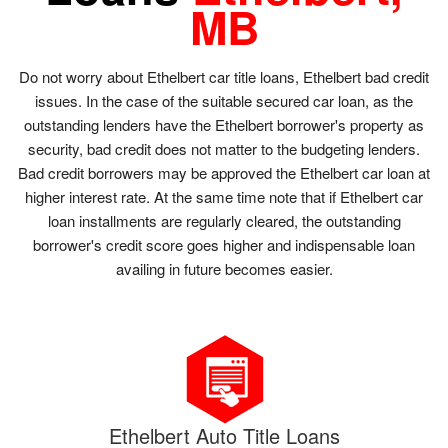
MB
Do not worry about Ethelbert car title loans, Ethelbert bad credit
issues. In the case of the suitable secured car loan, as the
outstanding lenders have the Ethelbert borrower's property as
security, bad credit does not matter to the budgeting lenders.
Bad credit borrowers may be approved the Ethelbert car loan at
higher interest rate. At the same time note that if Ethelbert car
loan installments are regularly cleared, the outstanding
borrower's credit score goes higher and indispensable loan
availing in future becomes easier.
Ethelbert Auto Title Loans