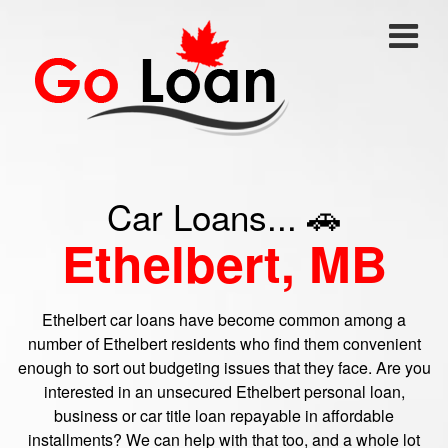
Car Loans... 🚗
Ethelbert, MB
Ethelbert car loans have become common among a
number of Ethelbert residents who find them convenient
enough to sort out budgeting issues that they face. Are you
interested in an unsecured Ethelbert personal loan,
business or car title loan repayable in affordable
installments? We can help with that too, and a whole lot