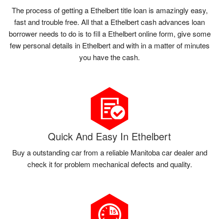
The process of getting a Ethelbert title loan is amazingly easy,
fast and trouble free. All that a Ethelbert cash advances loan
borrower needs to do is to fill a Ethelbert online form, give some
few personal details in Ethelbert and with in a matter of minutes
you have the cash.
Quick And Easy In Ethelbert
Buy a outstanding car from a reliable Manitoba car dealer and
check it for problem mechanical defects and quality.