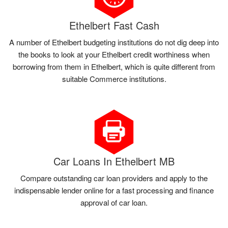
Ethelbert Fast Cash
A number of Ethelbert budgeting institutions do not dig deep into
the books to look at your Ethelbert credit worthiness when
borrowing from them in Ethelbert, which is quite different from
suitable Commerce institutions.
Car Loans In Ethelbert MB
Compare outstanding car loan providers and apply to the
indispensable lender online for a fast processing and finance
approval of car loan.