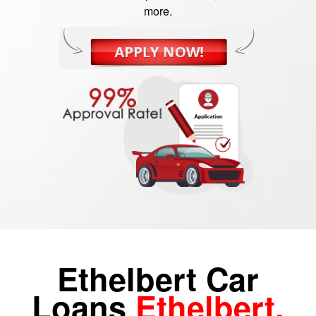
more.
Ethelbert Car
Loans
Ethelbert,