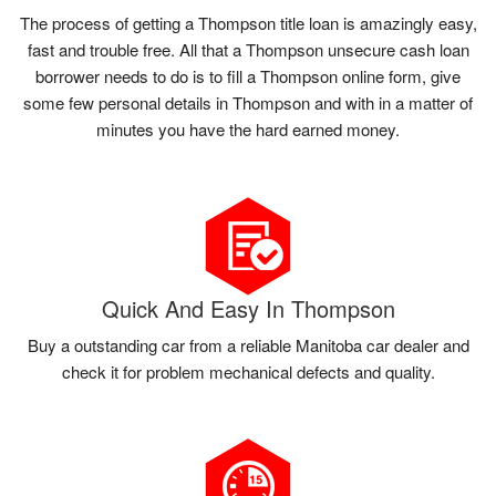
The process of getting a Thompson title loan is amazingly easy,
fast and trouble free. All that a Thompson unsecure cash loan
borrower needs to do is to fill a Thompson online form, give
some few personal details in Thompson and with in a matter of
minutes you have the hard earned money.
Quick And Easy In Thompson
Buy a outstanding car from a reliable Manitoba car dealer and
check it for problem mechanical defects and quality.