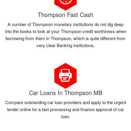
Thompson Fast Cash
A number of Thompson monetary institutions do not dig deep
into the books to look at your Thompson credit worthiness when
borrowing from them in Thompson, which is quite different from
very clear Banking institutions.
Car Loans In Thompson MB
Compare outstanding car loan providers and apply to the urgent
lender online for a fast processing and finance approval of car
loan.