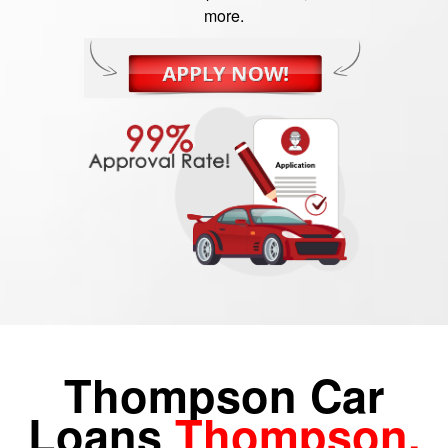
more.
Thompson Car
Loans
Thompson,