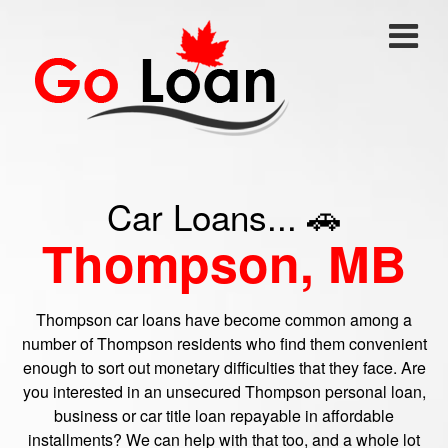
Car Loans... 🚗
Thompson, MB
Thompson car loans have become common among a
number of Thompson residents who find them convenient
enough to sort out monetary difficulties that they face. Are
you interested in an unsecured Thompson personal loan,
business or car title loan repayable in affordable
installments? We can help with that too, and a whole lot