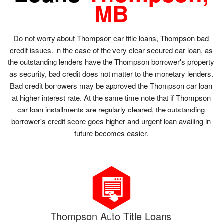
MB
Do not worry about Thompson car title loans, Thompson bad
credit issues. In the case of the very clear secured car loan, as
the outstanding lenders have the Thompson borrower's property
as security, bad credit does not matter to the monetary lenders.
Bad credit borrowers may be approved the Thompson car loan
at higher interest rate. At the same time note that if Thompson
car loan installments are regularly cleared, the outstanding
borrower's credit score goes higher and urgent loan availing in
future becomes easier.
Thompson Auto Title Loans