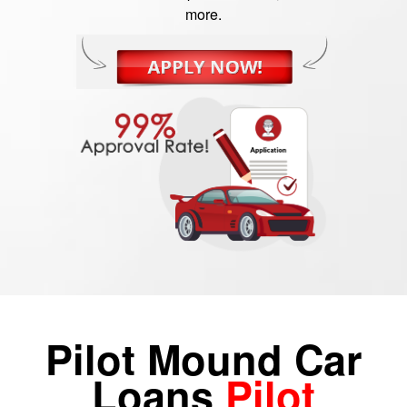
more.
Pilot Mound Car
Loans
Pilot