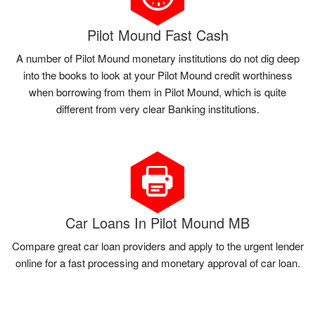
Pilot Mound Fast Cash
A number of Pilot Mound monetary institutions do not dig deep
into the books to look at your Pilot Mound credit worthiness
when borrowing from them in Pilot Mound, which is quite
different from very clear Banking institutions.
Car Loans In Pilot Mound MB
Compare great car loan providers and apply to the urgent lender
online for a fast processing and monetary approval of car loan.