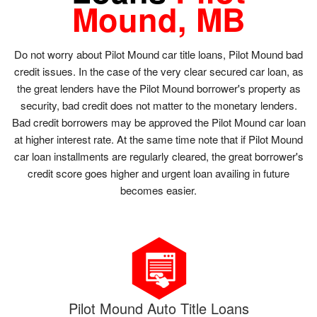
Mound, MB
Do not worry about Pilot Mound car title loans, Pilot Mound bad
credit issues. In the case of the very clear secured car loan, as
the great lenders have the Pilot Mound borrower's property as
security, bad credit does not matter to the monetary lenders.
Bad credit borrowers may be approved the Pilot Mound car loan
at higher interest rate. At the same time note that if Pilot Mound
car loan installments are regularly cleared, the great borrower's
credit score goes higher and urgent loan availing in future
becomes easier.
Pilot Mound Auto Title Loans