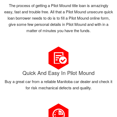
The process of getting a Pilot Mound title loan is amazingly
easy, fast and trouble free. All that a Pilot Mound unsecure quick
loan borrower needs to do is to fill a Pilot Mound online form,
give some few personal details in Pilot Mound and with in a
matter of minutes you have the funds.
Quick And Easy In Pilot Mound
Buy a great car from a reliable Manitoba car dealer and check it
for risk mechanical defects and quality.