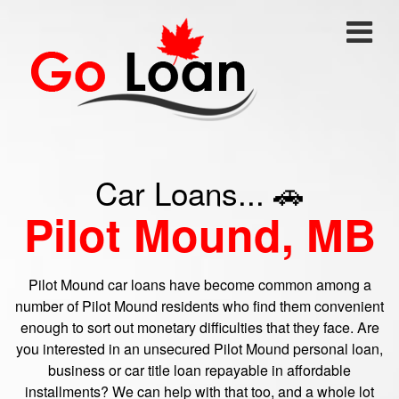
Car Loans... 🚗
Pilot Mound, MB
Pilot Mound car loans have become common among a
number of Pilot Mound residents who find them convenient
enough to sort out monetary difficulties that they face. Are
you interested in an unsecured Pilot Mound personal loan,
business or car title loan repayable in affordable
installments? We can help with that too, and a whole lot