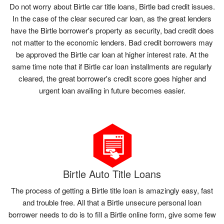
Do not worry about Birtle car title loans, Birtle bad credit issues.
In the case of the clear secured car loan, as the great lenders
have the Birtle borrower's property as security, bad credit does
not matter to the economic lenders. Bad credit borrowers may
be approved the Birtle car loan at higher interest rate. At the
same time note that if Birtle car loan installments are regularly
cleared, the great borrower's credit score goes higher and
urgent loan availing in future becomes easier.
Birtle Auto Title Loans
The process of getting a Birtle title loan is amazingly easy, fast
and trouble free. All that a Birtle unsecure personal loan
borrower needs to do is to fill a Birtle online form, give some few