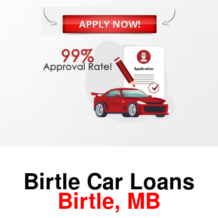
Birtle Car Loans
Birtle, MB