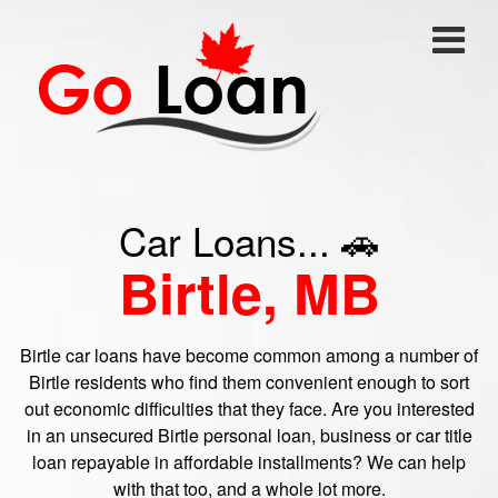
Car Loans... 🚗
Birtle, MB
Birtle car loans have become common among a number of
Birtle residents who find them convenient enough to sort
out economic difficulties that they face. Are you interested
in an unsecured Birtle personal loan, business or car title
loan repayable in affordable installments? We can help
with that too, and a whole lot more.