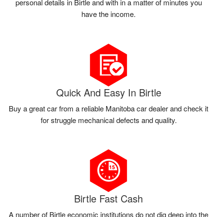
personal details in Birtle and with in a matter of minutes you
have the income.
Quick And Easy In Birtle
Buy a great car from a reliable Manitoba car dealer and check it
for struggle mechanical defects and quality.
Birtle Fast Cash
A number of Birtle economic institutions do not dig deep into the