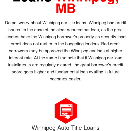
MB
Do not worry about Winnipeg car title loans, Winnipeg bad credit
issues. In the case of the clear secured car loan, as the great
lenders have the Winnipeg borrower's property as security, bad
credit does not matter to the budgeting lenders. Bad credit
borrowers may be approved the Winnipeg car loan at higher
interest rate. At the same time note that if Winnipeg car loan
installments are regularly cleared, the great borrower's credit
score goes higher and fundamental loan availing in future
becomes easier.
Winnipeg Auto Title Loans