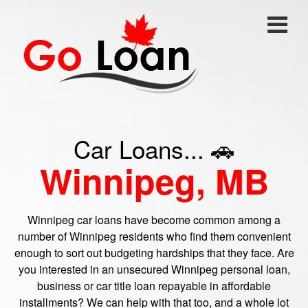
Car Loans... 🚗
Winnipeg, MB
Winnipeg car loans have become common among a
number of Winnipeg residents who find them convenient
enough to sort out budgeting hardships that they face. Are
you interested in an unsecured Winnipeg personal loan,
business or car title loan repayable in affordable
installments? We can help with that too, and a whole lot