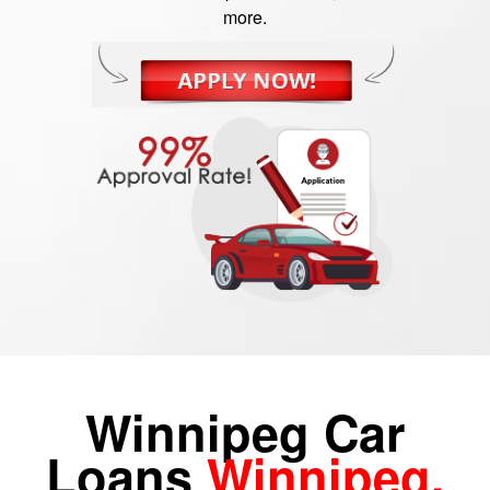
more.
Winnipeg Car
Loans
Winnipeg,