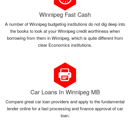
Winnipeg Fast Cash
A number of Winnipeg budgeting institutions do not dig deep into
the books to look at your Winnipeg credit worthiness when
borrowing from them in Winnipeg, which is quite different from
clear Economics institutions.
Car Loans In Winnipeg MB
Compare great car loan providers and apply to the fundamental
lender online for a fast processing and finance approval of car
loan.