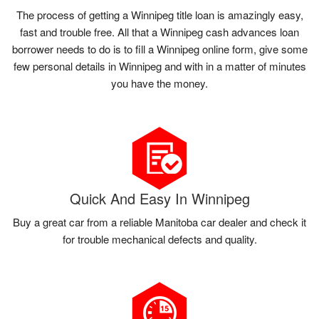
The process of getting a Winnipeg title loan is amazingly easy,
fast and trouble free. All that a Winnipeg cash advances loan
borrower needs to do is to fill a Winnipeg online form, give some
few personal details in Winnipeg and with in a matter of minutes
you have the money.
Quick And Easy In Winnipeg
Buy a great car from a reliable Manitoba car dealer and check it
for trouble mechanical defects and quality.