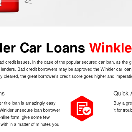
ler Car Loans
Winkle
bad credit issues. In the case of the popular secured car loan, as the 
l lenders. Bad credit borrowers may be approved the Winkler car loan a
ly cleared, the great borrower's credit score goes higher and imperati
ns
Quick 
r title loan is amazingly easy,
Buy a gre
 a Winkler unsecure loan borrower
it for tro
r online form, give some few
 with in a matter of minutes you