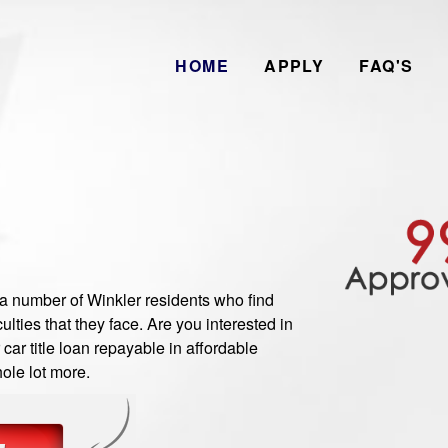
HOME
APPLY
FAQ'S
number of Winkler residents who find
ulties that they face. Are you interested in
ar title loan repayable in affordable
ole lot more.