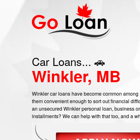
Car Loans... 🚗
Winkler, MB
Winkler car loans have become common among a 
them convenient enough to sort out financial diffic
an unsecured Winkler personal loan, business or c
installments? We can help with that too, and a wh