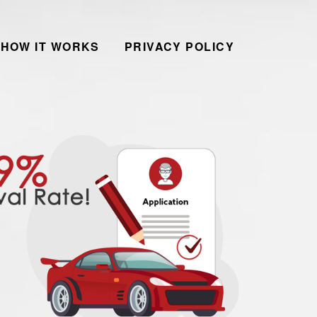
HOW IT WORKS
PRIVACY POLICY