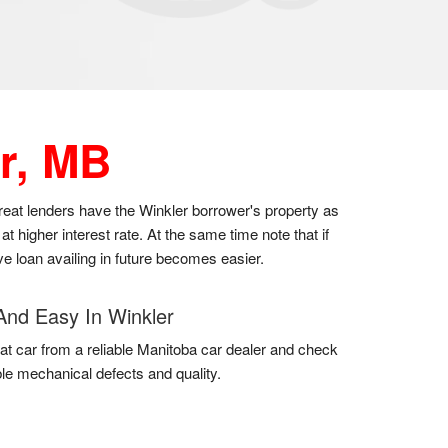
r, MB
great lenders have the Winkler borrower's property as
t higher interest rate. At the same time note that if
ve loan availing in future becomes easier.
And Easy In Winkler
at car from a reliable Manitoba car dealer and check
uble mechanical defects and quality.