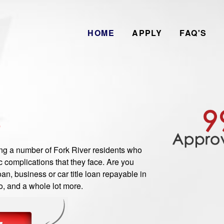
HOME
APPLY
FAQ'S
B
 a number of Fork River residents who
 complications that they face. Are you
an, business or car title loan repayable in
o, and a whole lot more.