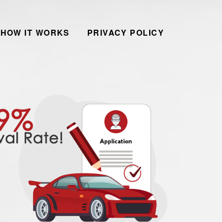
HOW IT WORKS
PRIVACY POLICY