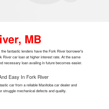
iver, MB
s the fantastic lenders have the Fork River borrower's
River car loan at higher interest rate. At the same
 and necessary loan availing in future becomes easier.
And Easy In Fork River
tastic car from a reliable Manitoba car dealer and
for struggle mechanical defects and quality.