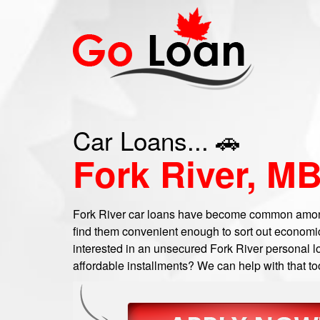
Car Loans... 🚗
Fork River, M
Fork River car loans have become common among
find them convenient enough to sort out economic
interested in an unsecured Fork River personal lo
affordable installments? We can help with that to