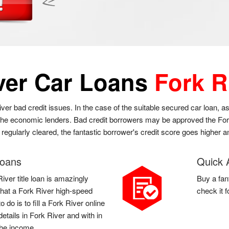
ver Car Loans
Fork R
iver bad credit issues. In the case of the suitable secured car loan, a
o the economic lenders. Bad credit borrowers may be approved the Fork 
e regularly cleared, the fantastic borrower's credit score goes higher
Loans
Quick 
iver title loan is amazingly
Buy a fan
l that a Fork River high-speed
check it 
do is to fill a Fork River online
etails in Fork River and with in
the income.