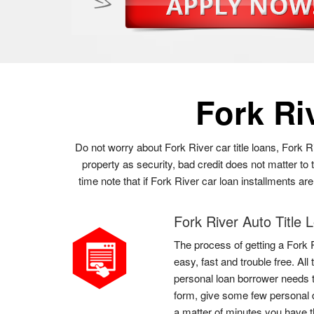
Fork Ri
Do not worry about Fork River car title loans, Fork R
property as security, bad credit does not matter t
time note that if Fork River car loan installments ar
Fork River Auto Title 
The process of getting a Fork R
easy, fast and trouble free. Al
personal loan borrower needs to 
form, give some few personal d
a matter of minutes you have 