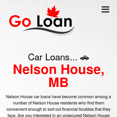
Car Loans... 🚗
Nelson House,
MB
Nelson House car loans have become common among a
number of Nelson House residents who find them
convenient enough to sort out financial troubles that they
face. Are you interested in an unsecured Nelson House