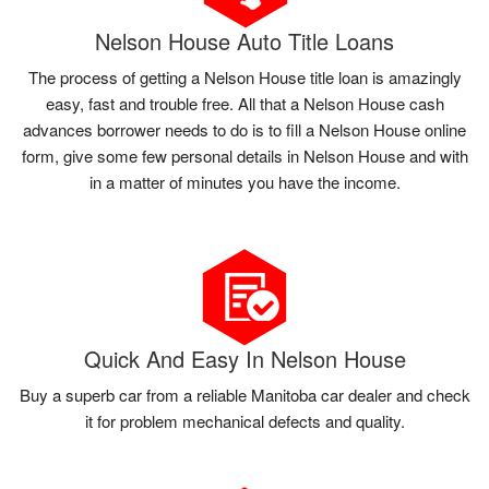
Nelson House Auto Title Loans
The process of getting a Nelson House title loan is amazingly
easy, fast and trouble free. All that a Nelson House cash
advances borrower needs to do is to fill a Nelson House online
form, give some few personal details in Nelson House and with
in a matter of minutes you have the income.
Quick And Easy In Nelson House
Buy a superb car from a reliable Manitoba car dealer and check
it for problem mechanical defects and quality.