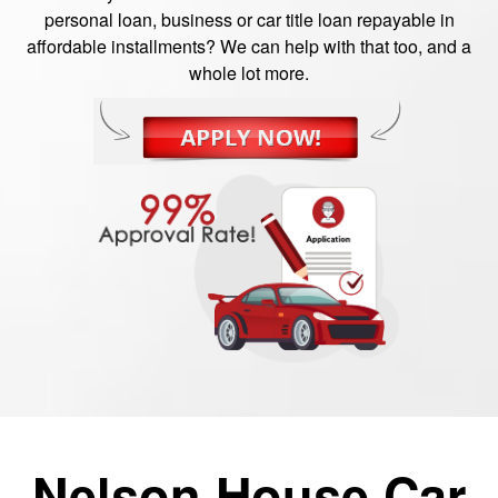
personal loan, business or car title loan repayable in
affordable installments? We can help with that too, and a
whole lot more.
Nelson House Car