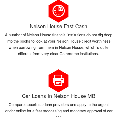
Nelson House Fast Cash
A number of Nelson House financial institutions do not dig deep
into the books to look at your Nelson House credit worthiness
when borrowing from them in Nelson House, which is quite
different from very clear Commerce institutions.
Car Loans In Nelson House MB
Compare superb car loan providers and apply to the urgent
lender online for a fast processing and monetary approval of car
loan.