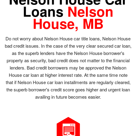
Loans
Nelson
House, MB
Do not worry about Nelson House car title loans, Nelson House
bad credit issues. In the case of the very clear secured car loan,
as the superb lenders have the Nelson House borrower's
property as security, bad credit does not matter to the financial
lenders. Bad credit borrowers may be approved the Nelson
House car loan at higher interest rate. At the same time note
that if Nelson House car loan installments are regularly cleared,
the superb borrower's credit score goes higher and urgent loan
availing in future becomes easier.