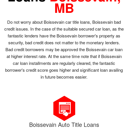
MB
Do not worry about Boissevain car title loans, Boissevain bad
credit issues. In the case of the suitable secured car loan, as the
fantastic lenders have the Boissevain borrower's property as
security, bad credit does not matter to the monetary lenders.
Bad credit borrowers may be approved the Boissevain car loan
at higher interest rate. At the same time note that if Boissevain
car loan installments are regularly cleared, the fantastic
borrower's credit score goes higher and significant loan availing
in future becomes easier.
Boissevain Auto Title Loans