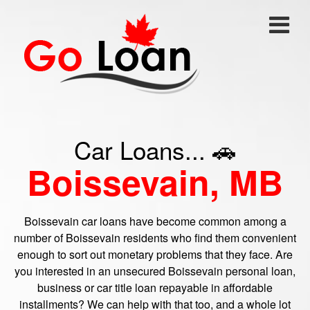
Car Loans... 🚗
Boissevain, MB
Boissevain car loans have become common among a
number of Boissevain residents who find them convenient
enough to sort out monetary problems that they face. Are
you interested in an unsecured Boissevain personal loan,
business or car title loan repayable in affordable
installments? We can help with that too, and a whole lot