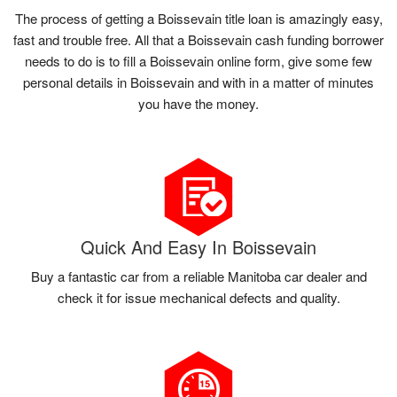
The process of getting a Boissevain title loan is amazingly easy,
fast and trouble free. All that a Boissevain cash funding borrower
needs to do is to fill a Boissevain online form, give some few
personal details in Boissevain and with in a matter of minutes
you have the money.
Quick And Easy In Boissevain
Buy a fantastic car from a reliable Manitoba car dealer and
check it for issue mechanical defects and quality.