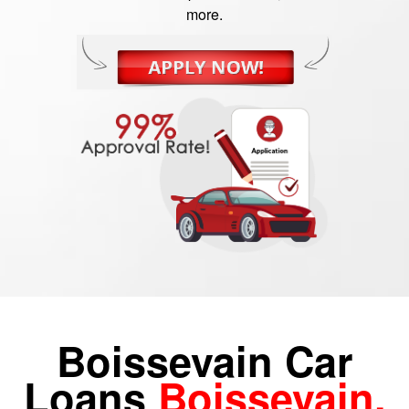
more.
Boissevain Car
Loans
Boissevain,