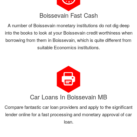
Boissevain Fast Cash
A number of Boissevain monetary institutions do not dig deep
into the books to look at your Boissevain credit worthiness when
borrowing from them in Boissevain, which is quite different from
suitable Economics institutions.
Car Loans In Boissevain MB
Compare fantastic car loan providers and apply to the significant
lender online for a fast processing and monetary approval of car
loan.