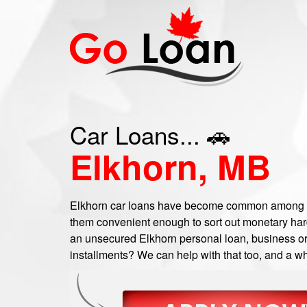
Car Loans... 🚗
Elkhorn, MB
Elkhorn car loans have become common among a 
them convenient enough to sort out monetary hard
an unsecured Elkhorn personal loan, business or c
installments? We can help with that too, and a wh