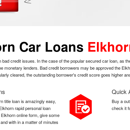
orn Car Loans
Elkhor
n bad credit issues. In the case of the popular secured car loan, as 
 the monetary lenders. Bad credit borrowers may be approved the Elkhor
gularly cleared, the outstanding borrower's credit score goes higher an
ns
Quick 
n title loan is amazingly easy,
Buy a out
a Elkhorn rapid personal loan
check it 
 a Elkhorn online form, give some
 and with in a matter of minutes