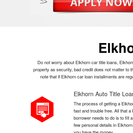
Elkh
Do not worry about Elkhorn car title loans, Elkhor
property as security, bad credit does not matter to
note that if Elkhorn car loan installments are re
Elkhorn Auto Title Loa
The process of getting a Elkhor
fast and trouble free. All that 
borrower needs to do is to fill
few personal details in Elkhorn
you have the money.