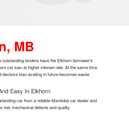
n, MB
the outstanding lenders have the Elkhorn borrower's
n car loan at higher interest rate. At the same time
d decisive loan availing in future becomes easier.
And Easy In Elkhorn
standing car from a reliable Manitoba car dealer and
for risk mechanical defects and quality.