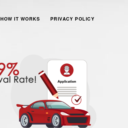
HOW IT WORKS
PRIVACY POLICY