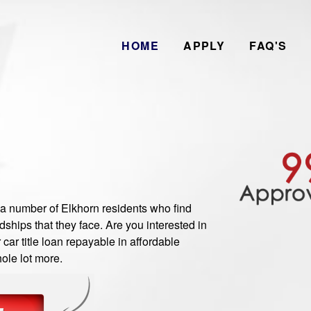
HOME
APPLY
FAQ'S
number of Elkhorn residents who find
ships that they face. Are you interested in
ar title loan repayable in affordable
ole lot more.