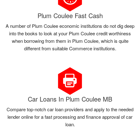
Plum Coulee Fast Cash
A number of Plum Coulee economic institutions do not dig deep
into the books to look at your Plum Coulee credit worthiness
when borrowing from them in Plum Coulee, which is quite
different from suitable Commerce institutions.
Car Loans In Plum Coulee MB
Compare top-notch car loan providers and apply to the needed
lender online for a fast processing and finance approval of car
loan.