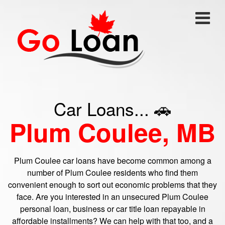
Car Loans... 🚗
Plum Coulee, MB
Plum Coulee car loans have become common among a
number of Plum Coulee residents who find them
convenient enough to sort out economic problems that they
face. Are you interested in an unsecured Plum Coulee
personal loan, business or car title loan repayable in
affordable installments? We can help with that too, and a