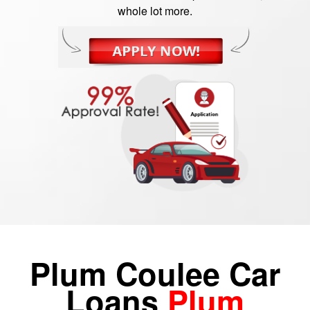
whole lot more.
Plum Coulee Car
Loans
Plum