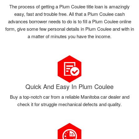
The process of getting a Plum Coulee title loan is amazingly
easy, fast and trouble free. All that a Plum Coulee cash
advances borrower needs to do is to fill a Plum Coulee online
form, give some few personal details in Plum Coulee and with in
a matter of minutes you have the income.
Quick And Easy In Plum Coulee
Buy a top-notch car from a reliable Manitoba car dealer and
check it for struggle mechanical defects and quality.