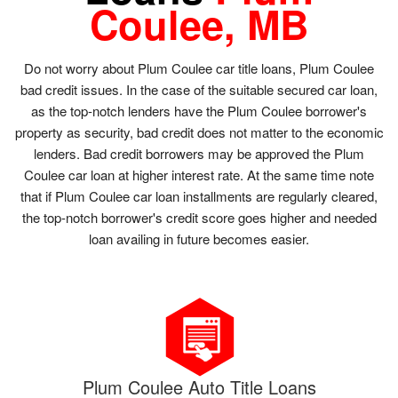
Coulee, MB
Do not worry about Plum Coulee car title loans, Plum Coulee
bad credit issues. In the case of the suitable secured car loan,
as the top-notch lenders have the Plum Coulee borrower's
property as security, bad credit does not matter to the economic
lenders. Bad credit borrowers may be approved the Plum
Coulee car loan at higher interest rate. At the same time note
that if Plum Coulee car loan installments are regularly cleared,
the top-notch borrower's credit score goes higher and needed
loan availing in future becomes easier.
Plum Coulee Auto Title Loans