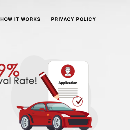
HOW IT WORKS
PRIVACY POLICY