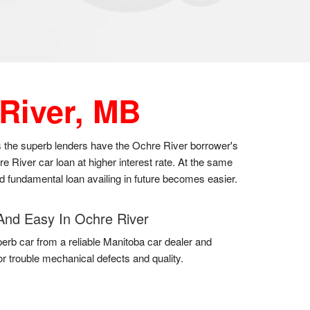
River, MB
as the superb lenders have the Ochre River borrower's
 River car loan at higher interest rate. At the same
nd fundamental loan availing in future becomes easier.
And Easy In Ochre River
erb car from a reliable Manitoba car dealer and
for trouble mechanical defects and quality.