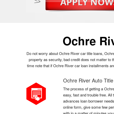
Ochre Ri
Do not worry about Ochre River car title loans, Ochr
property as security, bad credit does not matter to
time note that if Ochre River car loan installments a
Ochre River Auto Titl
The process of getting a Ochre 
easy, fast and trouble free. Al
advances loan borrower needs t
online form, give some few per
with in a matter of minutes yo