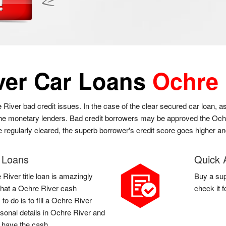
ver Car Loans
Ochre 
e River bad credit issues. In the case of the clear secured car loan, 
 the monetary lenders. Bad credit borrowers may be approved the Ochre
re regularly cleared, the superb borrower's credit score goes higher a
e Loans
Quick 
River title loan is amazingly
Buy a sup
l that a Ochre River cash
check it 
o do is to fill a Ochre River
sonal details in Ochre River and
u have the cash.