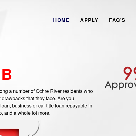
HOME
APPLY
FAQ'S
MB
ng a number of Ochre River residents who
 drawbacks that they face. Are you
oan, business or car title loan repayable in
o, and a whole lot more.