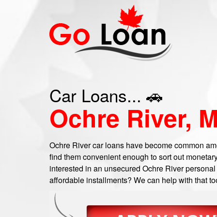
Car Loans... 🚗
Ochre River, 
Ochre River car loans have become common amo
find them convenient enough to sort out monetary
interested in an unsecured Ochre River personal l
affordable installments? We can help with that to