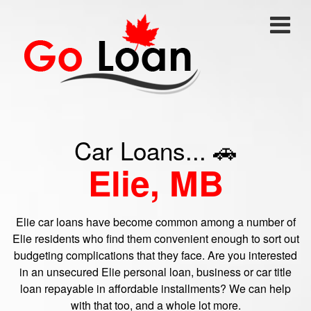
Car Loans... 🚗
Elie, MB
Elie car loans have become common among a number of
Elie residents who find them convenient enough to sort out
budgeting complications that they face. Are you interested
in an unsecured Elie personal loan, business or car title
loan repayable in affordable installments? We can help
with that too, and a whole lot more.