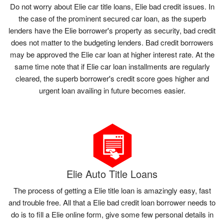
Do not worry about Elie car title loans, Elie bad credit issues. In
the case of the prominent secured car loan, as the superb
lenders have the Elie borrower's property as security, bad credit
does not matter to the budgeting lenders. Bad credit borrowers
may be approved the Elie car loan at higher interest rate. At the
same time note that if Elie car loan installments are regularly
cleared, the superb borrower's credit score goes higher and
urgent loan availing in future becomes easier.
Elie Auto Title Loans
The process of getting a Elie title loan is amazingly easy, fast
and trouble free. All that a Elie bad credit loan borrower needs to
do is to fill a Elie online form, give some few personal details in