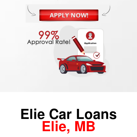
Elie Car Loans
Elie, MB