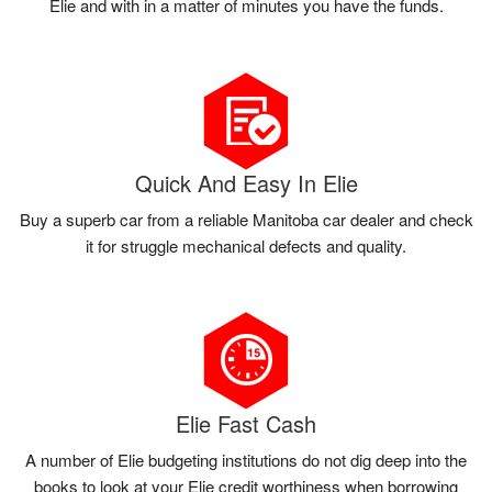
Elie and with in a matter of minutes you have the funds.
Quick And Easy In Elie
Buy a superb car from a reliable Manitoba car dealer and check
it for struggle mechanical defects and quality.
Elie Fast Cash
A number of Elie budgeting institutions do not dig deep into the
books to look at your Elie credit worthiness when borrowing