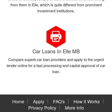
from them in Elie, which is quite different from prominent
Investment institutions.
Car Loans In Elie MB
Compare superb car loan providers and apply to the urgent
lender online for a fast processing and capital approval of car
loan.
Home
Apply
FAQ's
How it Works
Privacy Policy
More Info