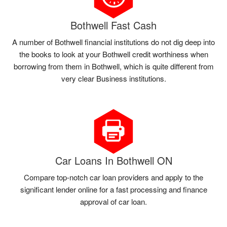
Bothwell Fast Cash
A number of Bothwell financial institutions do not dig deep into
the books to look at your Bothwell credit worthiness when
borrowing from them in Bothwell, which is quite different from
very clear Business institutions.
Car Loans In Bothwell ON
Compare top-notch car loan providers and apply to the
significant lender online for a fast processing and finance
approval of car loan.