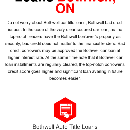
ON
Do not worry about Bothwell car title loans, Bothwell bad credit
issues. In the case of the very clear secured car loan, as the
top-notch lenders have the Bothwell borrower's property as
security, bad credit does not matter to the financial lenders. Bad
credit borrowers may be approved the Bothwell car loan at
higher interest rate. At the same time note that if Bothwell car
loan installments are regularly cleared, the top-notch borrower's
credit score goes higher and significant loan availing in future
becomes easier.
Bothwell Auto Title Loans