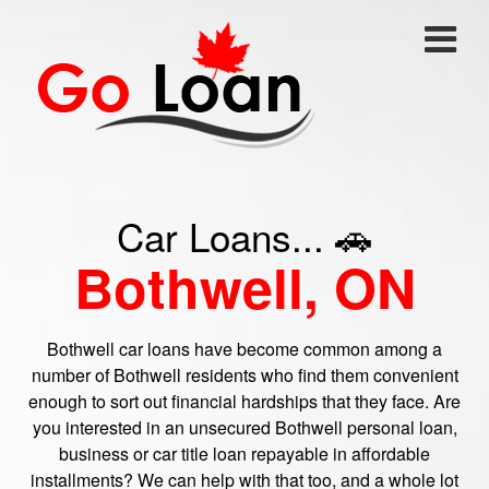
Car Loans... 🚗
Bothwell, ON
Bothwell car loans have become common among a
number of Bothwell residents who find them convenient
enough to sort out financial hardships that they face. Are
you interested in an unsecured Bothwell personal loan,
business or car title loan repayable in affordable
installments? We can help with that too, and a whole lot