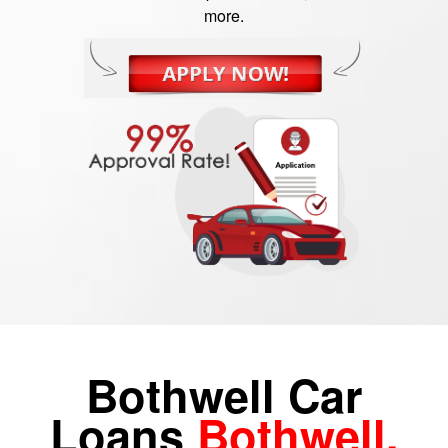
more.
Bothwell Car
Loans
Bothwell,