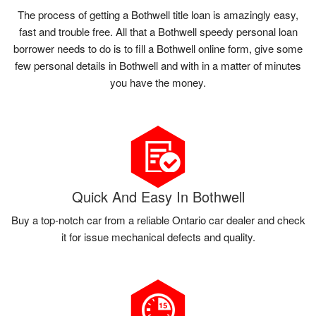
The process of getting a Bothwell title loan is amazingly easy,
fast and trouble free. All that a Bothwell speedy personal loan
borrower needs to do is to fill a Bothwell online form, give some
few personal details in Bothwell and with in a matter of minutes
you have the money.
Quick And Easy In Bothwell
Buy a top-notch car from a reliable Ontario car dealer and check
it for issue mechanical defects and quality.