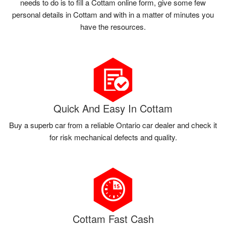
needs to do is to fill a Cottam online form, give some few
personal details in Cottam and with in a matter of minutes you
have the resources.
Quick And Easy In Cottam
Buy a superb car from a reliable Ontario car dealer and check it
for risk mechanical defects and quality.
Cottam Fast Cash