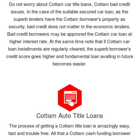
Do not worry about Cottam car title loans, Cottam bad credit
issues. In the case of the suitable secured car loan, as the
superb lenders have the Cottam borrower's property as
security, bad credit does not matter to the economic lenders.
Bad credit borrowers may be approved the Cottam car loan at
higher interest rate. At the same time note that if Cottam car
loan installments are regularly cleared, the superb borrower's
credit score goes higher and fundamental loan availing in future
becomes easier.
Cottam Auto Title Loans
The process of getting a Cottam title loan is amazingly easy,
fast and trouble free. All that a Cottam cash funding borrower