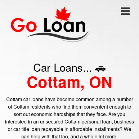
Car Loans... 🚗
Cottam, ON
Cottam car loans have become common among a number
of Cottam residents who find them convenient enough to
sort out economic hardships that they face. Are you
interested in an unsecured Cottam personal loan, business
or car title loan repayable in affordable installments? We
can help with that too, and a whole lot more.