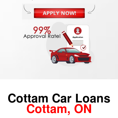
Cottam Car Loans
Cottam, ON