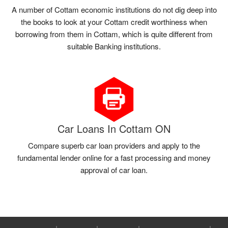
A number of Cottam economic institutions do not dig deep into
the books to look at your Cottam credit worthiness when
borrowing from them in Cottam, which is quite different from
suitable Banking institutions.
Car Loans In Cottam ON
Compare superb car loan providers and apply to the
fundamental lender online for a fast processing and money
approval of car loan.