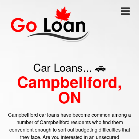
Car Loans... 🚗
Campbellford,
ON
Campbellford car loans have become common among a
number of Campbellford residents who find them
convenient enough to sort out budgeting difficulties that
they face. Are you interested in an unsecured