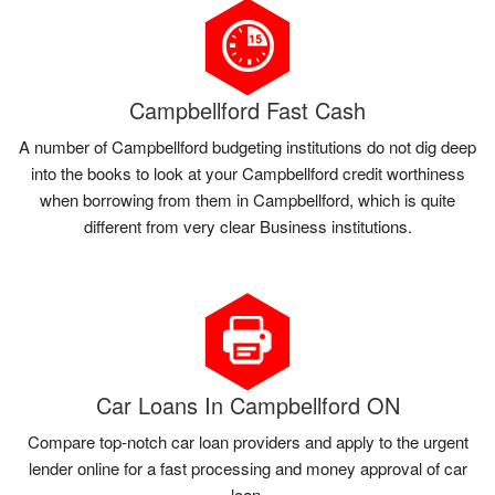
Campbellford Fast Cash
A number of Campbellford budgeting institutions do not dig deep
into the books to look at your Campbellford credit worthiness
when borrowing from them in Campbellford, which is quite
different from very clear Business institutions.
Car Loans In Campbellford ON
Compare top-notch car loan providers and apply to the urgent
lender online for a fast processing and money approval of car
loan.