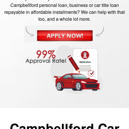
Campbellford personal loan, business or car title loan
repayable in affordable installments? We can help with that
too, and a whole lot more.
Campbellford Car