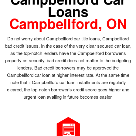
Loans
Campbellford, ON
Do not worry about Campbellford car title loans, Campbellford
bad credit issues. In the case of the very clear secured car loan,
as the top-notch lenders have the Campbellford borrower's
property as security, bad credit does not matter to the budgeting
lenders. Bad credit borrowers may be approved the
Campbellford car loan at higher interest rate. At the same time
note that if Campbellford car loan installments are regularly
cleared, the top-notch borrower's credit score goes higher and
urgent loan availing in future becomes easier.