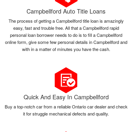
Campbellford Auto Title Loans
The process of getting a Campbellford title loan is amazingly
easy, fast and trouble free. All that a Campbellford rapid
personal loan borrower needs to do is to fill a Campbellford
online form, give some few personal details in Campbellford and
with in a matter of minutes you have the cash.
Quick And Easy In Campbellford
Buy a top-notch car from a reliable Ontario car dealer and check
it for struggle mechanical defects and quality.