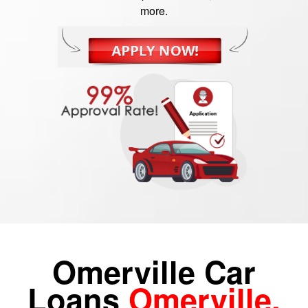
more.
Omerville Car
Loans
Omerville,