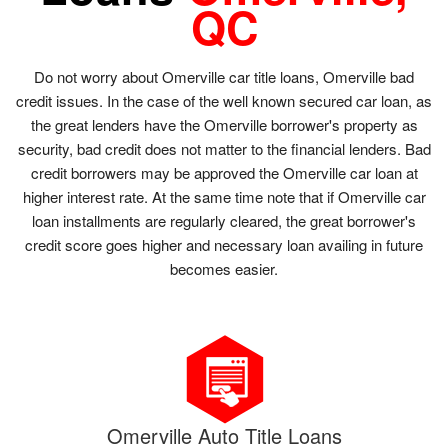
QC
Do not worry about Omerville car title loans, Omerville bad
credit issues. In the case of the well known secured car loan, as
the great lenders have the Omerville borrower's property as
security, bad credit does not matter to the financial lenders. Bad
credit borrowers may be approved the Omerville car loan at
higher interest rate. At the same time note that if Omerville car
loan installments are regularly cleared, the great borrower's
credit score goes higher and necessary loan availing in future
becomes easier.
Omerville Auto Title Loans