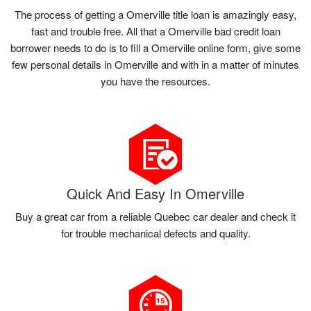
The process of getting a Omerville title loan is amazingly easy,
fast and trouble free. All that a Omerville bad credit loan
borrower needs to do is to fill a Omerville online form, give some
few personal details in Omerville and with in a matter of minutes
you have the resources.
Quick And Easy In Omerville
Buy a great car from a reliable Quebec car dealer and check it
for trouble mechanical defects and quality.