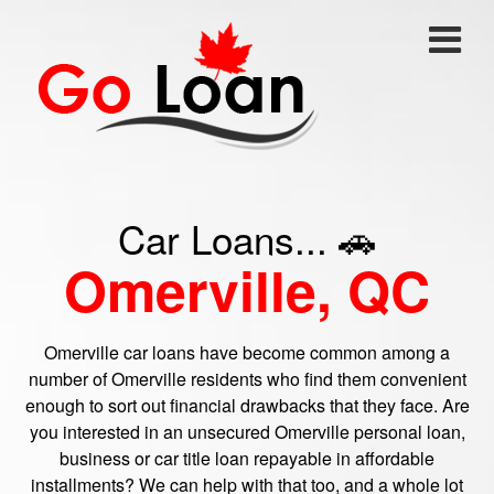
Car Loans... 🚗
Omerville, QC
Omerville car loans have become common among a
number of Omerville residents who find them convenient
enough to sort out financial drawbacks that they face. Are
you interested in an unsecured Omerville personal loan,
business or car title loan repayable in affordable
installments? We can help with that too, and a whole lot