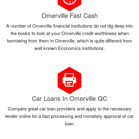
Omerville Fast Cash
A number of Omerville financial institutions do not dig deep into
the books to look at your Omerville credit worthiness when
borrowing from them in Omerville, which is quite different from
well known Economics institutions.
Car Loans In Omerville QC
Compare great car loan providers and apply to the necessary
lender online for a fast processing and monetary approval of car
loan.