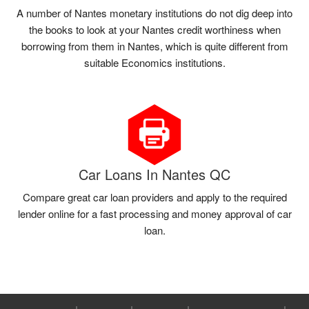
A number of Nantes monetary institutions do not dig deep into
the books to look at your Nantes credit worthiness when
borrowing from them in Nantes, which is quite different from
suitable Economics institutions.
Car Loans In Nantes QC
Compare great car loan providers and apply to the required
lender online for a fast processing and money approval of car
loan.