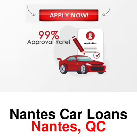
Nantes Car Loans
Nantes, QC