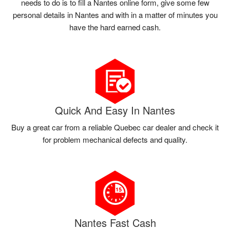
needs to do is to fill a Nantes online form, give some few
personal details in Nantes and with in a matter of minutes you
have the hard earned cash.
Quick And Easy In Nantes
Buy a great car from a reliable Quebec car dealer and check it
for problem mechanical defects and quality.
Nantes Fast Cash