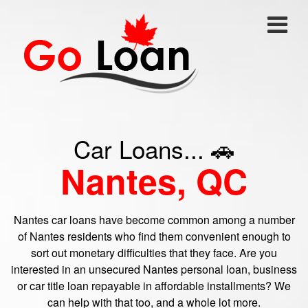
Car Loans... 🚗
Nantes, QC
Nantes car loans have become common among a number
of Nantes residents who find them convenient enough to
sort out monetary difficulties that they face. Are you
interested in an unsecured Nantes personal loan, business
or car title loan repayable in affordable installments? We
can help with that too, and a whole lot more.