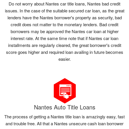
Do not worry about Nantes car title loans, Nantes bad credit
issues. In the case of the suitable secured car loan, as the great
lenders have the Nantes borrower's property as security, bad
credit does not matter to the monetary lenders. Bad credit
borrowers may be approved the Nantes car loan at higher
interest rate. At the same time note that if Nantes car loan
installments are regularly cleared, the great borrower's credit
score goes higher and required loan availing in future becomes
easier.
Nantes Auto Title Loans
The process of getting a Nantes title loan is amazingly easy, fast
and trouble free. All that a Nantes unsecure cash loan borrower