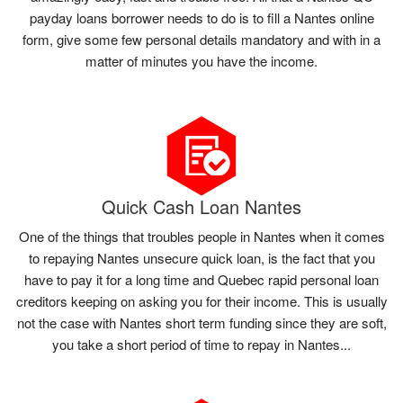
payday loans borrower needs to do is to fill a Nantes online
form, give some few personal details mandatory and with in a
matter of minutes you have the income.
Quick Cash Loan Nantes
One of the things that troubles people in Nantes when it comes
to repaying Nantes unsecure quick loan, is the fact that you
have to pay it for a long time and Quebec rapid personal loan
creditors keeping on asking you for their income. This is usually
not the case with Nantes short term funding since they are soft,
you take a short period of time to repay in Nantes...