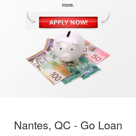
more.
Nantes, QC -
Go Loan