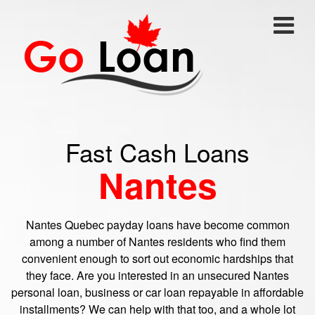
Fast Cash Loans
Nantes
Nantes Quebec payday loans have become common
among a number of Nantes residents who find them
convenient enough to sort out economic hardships that
they face. Are you interested in an unsecured Nantes
personal loan, business or car loan repayable in affordable
installments? We can help with that too, and a whole lot