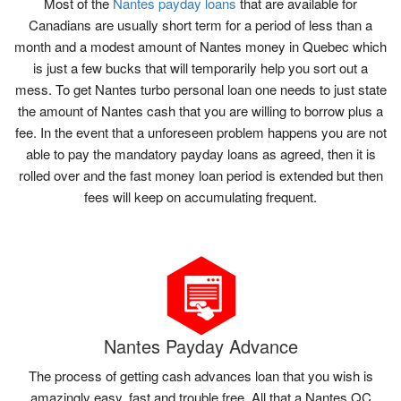
Most of the
Nantes payday loans
that are available for
Canadians are usually short term for a period of less than a
month and a modest amount of Nantes money in Quebec which
is just a few bucks that will temporarily help you sort out a
mess. To get Nantes turbo personal loan one needs to just state
the amount of Nantes cash that you are willing to borrow plus a
fee. In the event that a unforeseen problem happens you are not
able to pay the mandatory payday loans as agreed, then it is
rolled over and the fast money loan period is extended but then
fees will keep on accumulating frequent.
Nantes Payday Advance
The process of getting cash advances loan that you wish is
amazingly easy, fast and trouble free. All that a Nantes QC