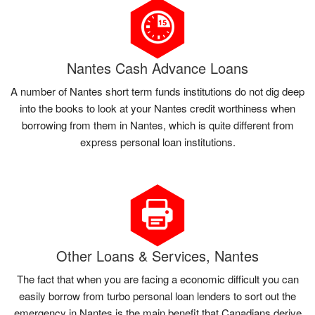
Nantes Cash Advance Loans
A number of Nantes short term funds institutions do not dig deep
into the books to look at your Nantes credit worthiness when
borrowing from them in Nantes, which is quite different from
express personal loan institutions.
Other Loans & Services, Nantes
The fact that when you are facing a economic difficult you can
easily borrow from turbo personal loan lenders to sort out the
emergency in Nantes is the main benefit that Canadians derive