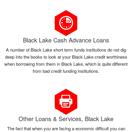
Black Lake Cash Advance Loans
A number of Black Lake short term funds institutions do not dig
deep into the books to look at your Black Lake credit worthiness
when borrowing from them in Black Lake, which is quite different
from bad credit funding institutions.
Other Loans & Services, Black Lake
The fact that when you are facing a economic difficult you can