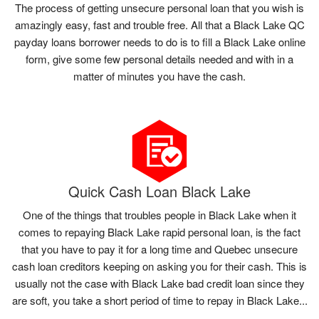
The process of getting unsecure personal loan that you wish is
amazingly easy, fast and trouble free. All that a Black Lake QC
payday loans borrower needs to do is to fill a Black Lake online
form, give some few personal details needed and with in a
matter of minutes you have the cash.
Quick Cash Loan Black Lake
One of the things that troubles people in Black Lake when it
comes to repaying Black Lake rapid personal loan, is the fact
that you have to pay it for a long time and Quebec unsecure
cash loan creditors keeping on asking you for their cash. This is
usually not the case with Black Lake bad credit loan since they
are soft, you take a short period of time to repay in Black Lake...