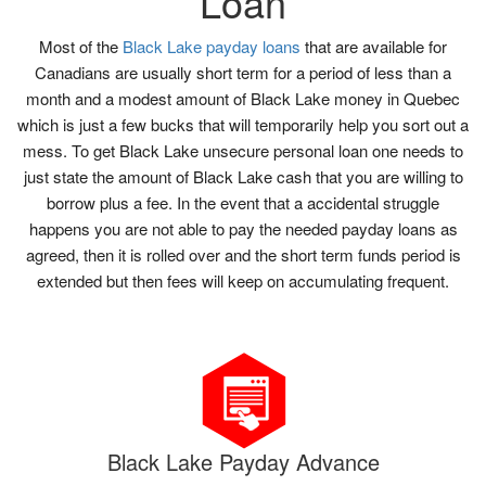
Loan
Most of the
Black Lake payday loans
that are available for
Canadians are usually short term for a period of less than a
month and a modest amount of Black Lake money in Quebec
which is just a few bucks that will temporarily help you sort out a
mess. To get Black Lake unsecure personal loan one needs to
just state the amount of Black Lake cash that you are willing to
borrow plus a fee. In the event that a accidental struggle
happens you are not able to pay the needed payday loans as
agreed, then it is rolled over and the short term funds period is
extended but then fees will keep on accumulating frequent.
Black Lake Payday Advance