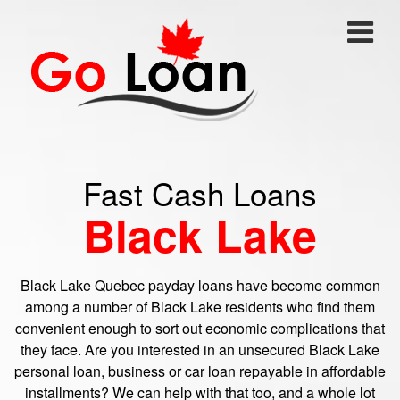
Fast Cash Loans
Black Lake
Black Lake Quebec payday loans have become common
among a number of Black Lake residents who find them
convenient enough to sort out economic complications that
they face. Are you interested in an unsecured Black Lake
personal loan, business or car loan repayable in affordable
installments? We can help with that too, and a whole lot