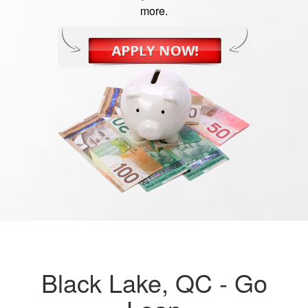
more.
Black Lake, QC -
Go