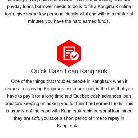
payday loans borrower needs to do is to fill a Kangirsuk online
form, give some few personal details vital and with in a matter of
minutes you have the hard earned funds.
Quick Cash Loan Kangirsuk
One of the things that troubles people in Kangirsuk when it
comes to repaying Kangirsuk unsecure loan, is the fact that you
have to pay it for a long time and Quebec cash advances loan
creditors keeping on asking you for their hard earned funds. This
is usually not the case with Kangirsuk rapid personal loan since
they are soft, you take a short period of time to repay in
Kangirsuk...