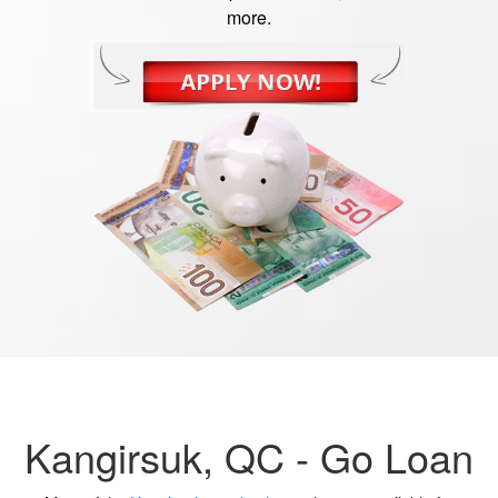
more.
Kangirsuk, QC -
Go Loan