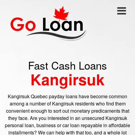
Fast Cash Loans
Kangirsuk
Kangirsuk Quebec payday loans have become common
among a number of Kangirsuk residents who find them
convenient enough to sort out monetary predicaments that
they face. Are you interested in an unsecured Kangirsuk
personal loan, business or car loan repayable in affordable
installments? We can help with that too, and a whole lot