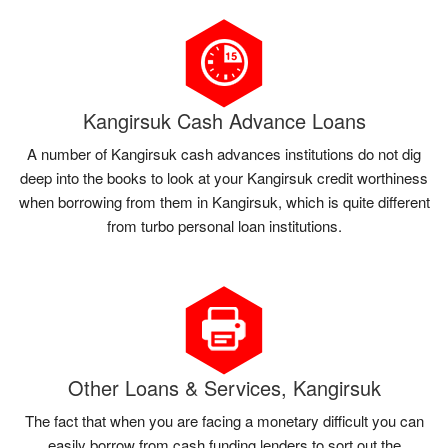
Kangirsuk Cash Advance Loans
A number of Kangirsuk cash advances institutions do not dig
deep into the books to look at your Kangirsuk credit worthiness
when borrowing from them in Kangirsuk, which is quite different
from turbo personal loan institutions.
Other Loans & Services, Kangirsuk
The fact that when you are facing a monetary difficult you can
easily borrow from cash funding lenders to sort out the