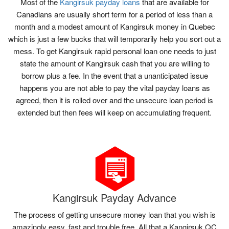
Most of the
Kangirsuk payday loans
that are available for
Canadians are usually short term for a period of less than a
month and a modest amount of Kangirsuk money in Quebec
which is just a few bucks that will temporarily help you sort out a
mess. To get Kangirsuk rapid personal loan one needs to just
state the amount of Kangirsuk cash that you are willing to
borrow plus a fee. In the event that a unanticipated issue
happens you are not able to pay the vital payday loans as
agreed, then it is rolled over and the unsecure loan period is
extended but then fees will keep on accumulating frequent.
Kangirsuk Payday Advance
The process of getting unsecure money loan that you wish is
amazingly easy, fast and trouble free. All that a Kangirsuk QC