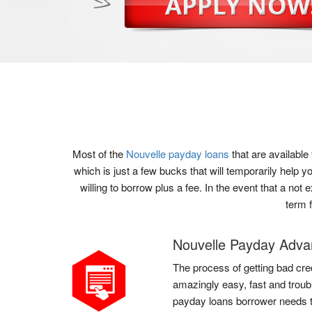
Most of the
Nouvelle payday loans
that are availabl
which is just a few bucks that will temporarily help
willing to borrow plus a fee. In the event that a no
term 
Nouvelle Payday Adv
The process of getting bad cred
amazingly easy, fast and troubl
payday loans borrower needs to 