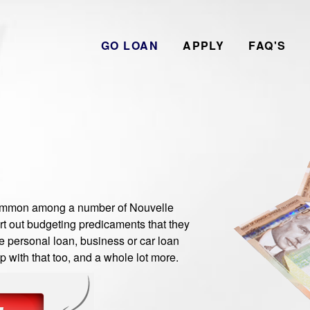
GO LOAN
APPLY
FAQ'S
ommon among a number of Nouvelle
rt out budgeting predicaments that they
e personal loan, business or car loan
 with that too, and a whole lot more.