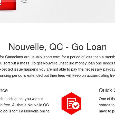
Nouvelle, QC -
Go Loan
e for Canadians are usually short term for a period of less than a m
 you sort out a mess. To get Nouvelle unsecure money loan one needs t
t expected issue happens you are not able to pay the necessary payday 
funding period is extended but then fees will keep on accumulating fre
ance
Quick 
it funding that you wish is
One of th
e free. All that a Nouvelle QC
comes to 
do is to fill a Nouvelle online
have to p