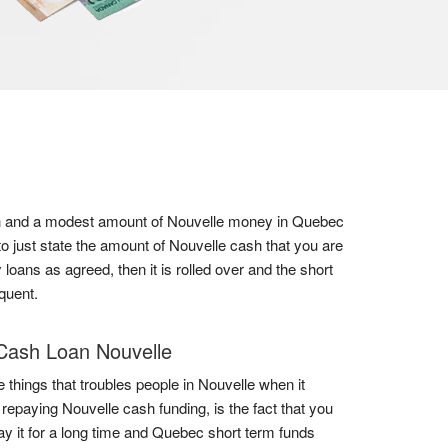
onth and a modest amount of Nouvelle money in Quebec
o just state the amount of Nouvelle cash that you are
loans as agreed, then it is rolled over and the short
quent.
Cash Loan Nouvelle
e things that troubles people in Nouvelle when it
repaying Nouvelle cash funding, is the fact that you
ay it for a long time and Quebec short term funds