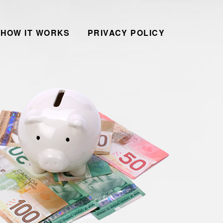
HOW IT WORKS
PRIVACY POLICY