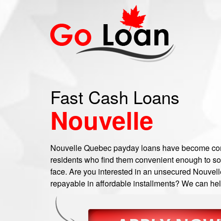
Fast Cash Loans
Nouvelle
Nouvelle Quebec payday loans have become c
residents who find them convenient enough to so
face. Are you interested in an unsecured Nouvell
repayable in affordable installments? We can help