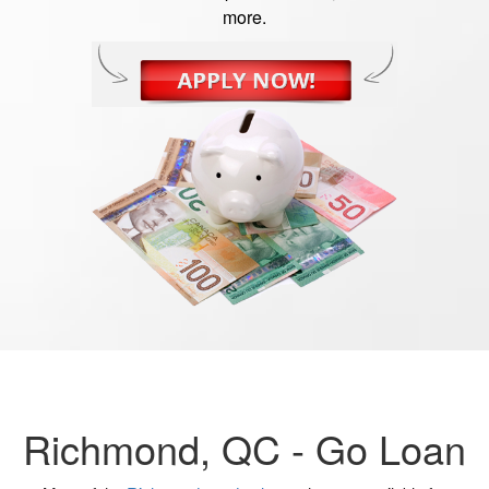
more.
Richmond, QC -
Go Loan