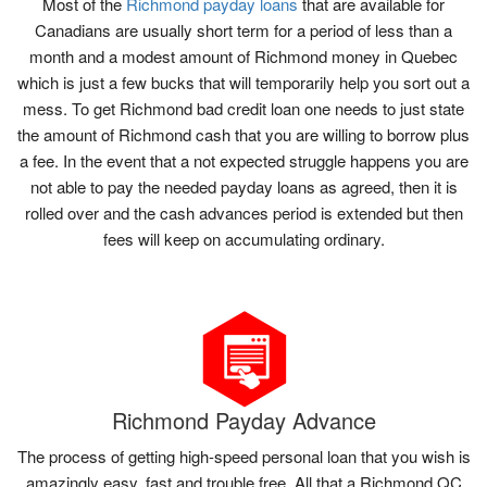
Most of the
Richmond payday loans
that are available for
Canadians are usually short term for a period of less than a
month and a modest amount of Richmond money in Quebec
which is just a few bucks that will temporarily help you sort out a
mess. To get Richmond bad credit loan one needs to just state
the amount of Richmond cash that you are willing to borrow plus
a fee. In the event that a not expected struggle happens you are
not able to pay the needed payday loans as agreed, then it is
rolled over and the cash advances period is extended but then
fees will keep on accumulating ordinary.
Richmond Payday Advance
The process of getting high-speed personal loan that you wish is
amazingly easy, fast and trouble free. All that a Richmond QC