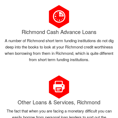
Richmond Cash Advance Loans
A number of Richmond short term funding institutions do not dig
deep into the books to look at your Richmond credit worthiness
when borrowing from them in Richmond, which is quite different
from short term funding institutions.
Other Loans & Services, Richmond
The fact that when you are facing a monetary difficult you can
easily borrow from personal loan lenders to sort out the