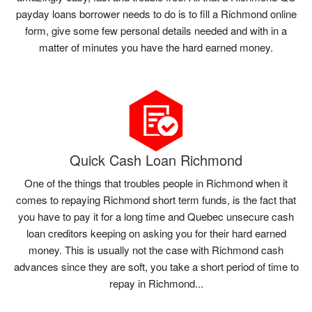
payday loans borrower needs to do is to fill a Richmond online
form, give some few personal details needed and with in a
matter of minutes you have the hard earned money.
Quick Cash Loan Richmond
One of the things that troubles people in Richmond when it
comes to repaying Richmond short term funds, is the fact that
you have to pay it for a long time and Quebec unsecure cash
loan creditors keeping on asking you for their hard earned
money. This is usually not the case with Richmond cash
advances since they are soft, you take a short period of time to
repay in Richmond...