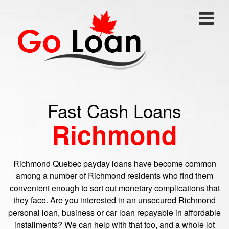
Fast Cash Loans
Richmond
Richmond Quebec payday loans have become common
among a number of Richmond residents who find them
convenient enough to sort out monetary complications that
they face. Are you interested in an unsecured Richmond
personal loan, business or car loan repayable in affordable
installments? We can help with that too, and a whole lot