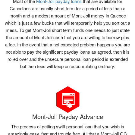
Most of the
Mont-Joli payday loans
that are available for
Canadians are usually short term for a period of less than a
month and a modest amount of Mont-Joli money in Quebec
which is just a few bucks that will temporarily help you sort out a
mess. To get Mont-Joli short term funds one needs to just state
the amount of Mont-Joli cash that you are willing to borrow plus
a fee. In the event that a not expected problem happens you are
not able to pay the significant payday loans as agreed, then it is
rolled over and the unsecure personal loan period is extended
but then fees will keep on accumulating ordinary.
Mont-Joli Payday Advance
The process of getting swift personal loan that you wish is
amazingly easy, fast and trouble free. All that a Mont-Joli QC