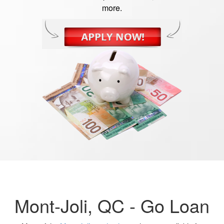
more.
Mont-Joli, QC -
Go Loan