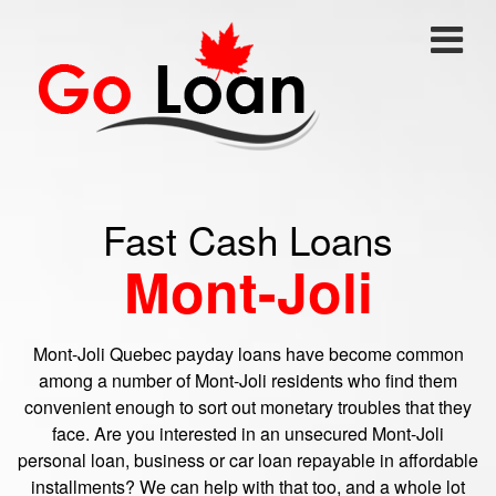
Fast Cash Loans
Mont-Joli
Mont-Joli Quebec payday loans have become common
among a number of Mont-Joli residents who find them
convenient enough to sort out monetary troubles that they
face. Are you interested in an unsecured Mont-Joli
personal loan, business or car loan repayable in affordable
installments? We can help with that too, and a whole lot