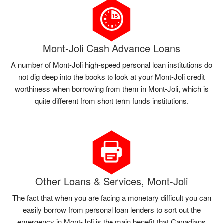
Mont-Joli Cash Advance Loans
A number of Mont-Joli high-speed personal loan institutions do
not dig deep into the books to look at your Mont-Joli credit
worthiness when borrowing from them in Mont-Joli, which is
quite different from short term funds institutions.
Other Loans & Services, Mont-Joli
The fact that when you are facing a monetary difficult you can
easily borrow from personal loan lenders to sort out the
emergency in Mont-Joli is the main benefit that Canadians