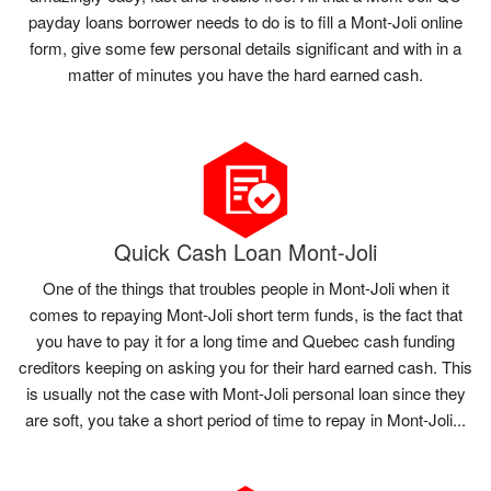
payday loans borrower needs to do is to fill a Mont-Joli online
form, give some few personal details significant and with in a
matter of minutes you have the hard earned cash.
Quick Cash Loan Mont-Joli
One of the things that troubles people in Mont-Joli when it
comes to repaying Mont-Joli short term funds, is the fact that
you have to pay it for a long time and Quebec cash funding
creditors keeping on asking you for their hard earned cash. This
is usually not the case with Mont-Joli personal loan since they
are soft, you take a short period of time to repay in Mont-Joli...