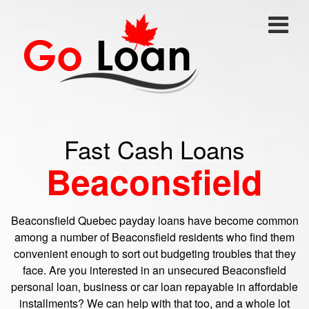
Fast Cash Loans
Beaconsfield
Beaconsfield Quebec payday loans have become common
among a number of Beaconsfield residents who find them
convenient enough to sort out budgeting troubles that they
face. Are you interested in an unsecured Beaconsfield
personal loan, business or car loan repayable in affordable
installments? We can help with that too, and a whole lot