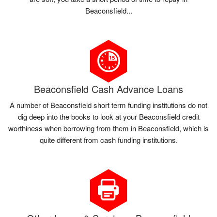
Beaconsfield...
Beaconsfield Cash Advance Loans
A number of Beaconsfield short term funding institutions do not
dig deep into the books to look at your Beaconsfield credit
worthiness when borrowing from them in Beaconsfield, which is
quite different from cash funding institutions.