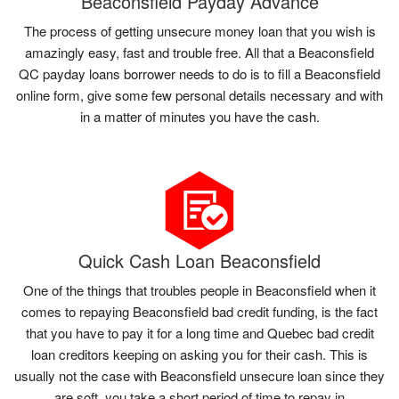
Beaconsfield Payday Advance
The process of getting unsecure money loan that you wish is
amazingly easy, fast and trouble free. All that a Beaconsfield
QC payday loans borrower needs to do is to fill a Beaconsfield
online form, give some few personal details necessary and with
in a matter of minutes you have the cash.
Quick Cash Loan Beaconsfield
One of the things that troubles people in Beaconsfield when it
comes to repaying Beaconsfield bad credit funding, is the fact
that you have to pay it for a long time and Quebec bad credit
loan creditors keeping on asking you for their cash. This is
usually not the case with Beaconsfield unsecure loan since they
are soft, you take a short period of time to repay in