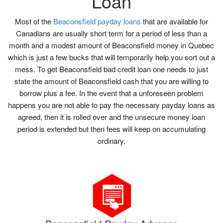
Loan
Most of the
Beaconsfield payday loans
that are available for
Canadians are usually short term for a period of less than a
month and a modest amount of Beaconsfield money in Quebec
which is just a few bucks that will temporarily help you sort out a
mess. To get Beaconsfield bad credit loan one needs to just
state the amount of Beaconsfield cash that you are willing to
borrow plus a fee. In the event that a unforeseen problem
happens you are not able to pay the necessary payday loans as
agreed, then it is rolled over and the unsecure money loan
period is extended but then fees will keep on accumulating
ordinary.