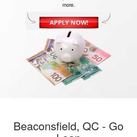
more.
Beaconsfield, QC -
Go