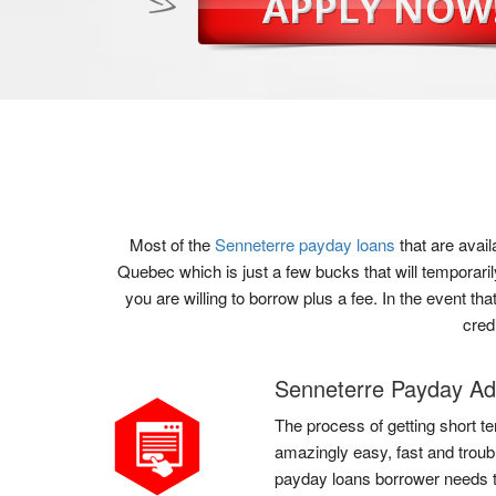
Most of the
Senneterre payday loans
that are avai
Quebec which is just a few bucks that will temporari
you are willing to borrow plus a fee. In the event t
cred
Senneterre Payday A
The process of getting short te
amazingly easy, fast and troub
payday loans borrower needs to 