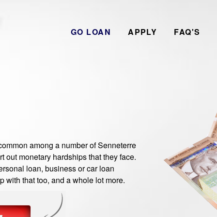
GO LOAN
APPLY
FAQ'S
common among a number of Senneterre
t out monetary hardships that they face.
rsonal loan, business or car loan
 with that too, and a whole lot more.