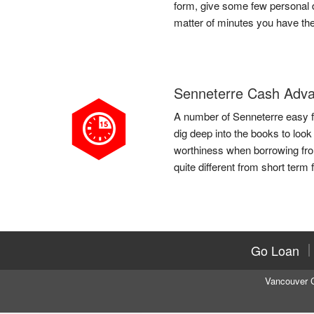
form, give some few personal d
matter of minutes you have th
Senneterre Cash Adv
A number of Senneterre easy fa
dig deep into the books to look
worthiness when borrowing fro
quite different from short term 
Go Loan
Vancouver