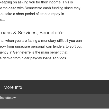
 keeping on asking you for their income. This is
ot the case with Senneterre cash funding since they
you take a short period of time to repay in
e...
Loans & Services, Senneterre
that when you are facing a monetary difficult you can
rrow from unsecure personal loan lenders to sort out
ency in Senneterre is the main benefit that
 derive from clear payday loans services.
More Info
harlottetown