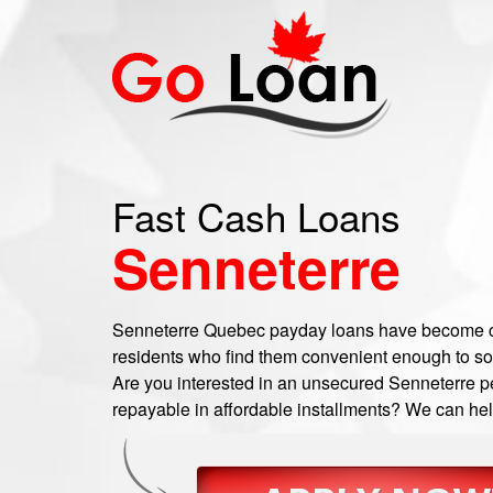
Fast Cash Loans
Senneterre
Senneterre Quebec payday loans have become 
residents who find them convenient enough to sor
Are you interested in an unsecured Senneterre pe
repayable in affordable installments? We can help