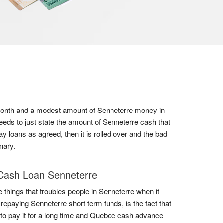
 a month and a modest amount of Senneterre money in
eeds to just state the amount of Senneterre cash that
y loans as agreed, then it is rolled over and the bad
nary.
Cash Loan Senneterre
e things that troubles people in Senneterre when it
repaying Senneterre short term funds, is the fact that
to pay it for a long time and Quebec cash advance