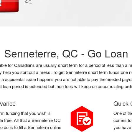
Senneterre, QC -
Go Loan
lable for Canadians are usually short term for a period of less than
ly help you sort out a mess. To get Senneterre short term funds one n
hat a accidental issue happens you are not able to pay the needed payda
it loan period is extended but then fees will keep on accumulating ordi
dvance
Quick 
rm funding that you wish is
One of th
le free. All that a Senneterre QC
comes to 
do is to fill a Senneterre online
you have 