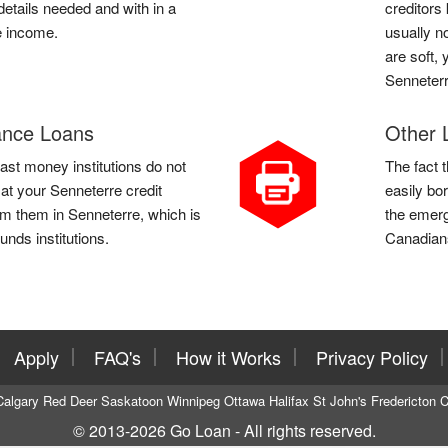
etails needed and with in a
creditors
e income.
usually n
are soft, 
Senneterr
ance Loans
Other 
st money institutions do not
The fact 
 at your Senneterre credit
easily bo
m them in Senneterre, which is
the emerg
funds institutions.
Canadians
Apply
FAQ's
How it Works
Privacy Policy
Calgary
Red Deer
Saskatoon
Winnipeg
Ottawa
Halifax
St John's
Fredericton
C
© 2013-2026
Go Loan
- All rights reserved.