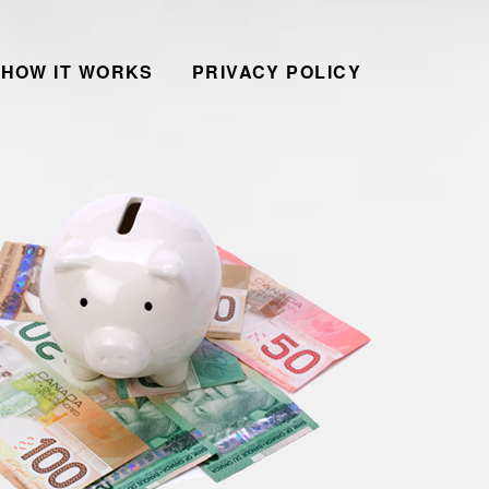
HOW IT WORKS
PRIVACY POLICY